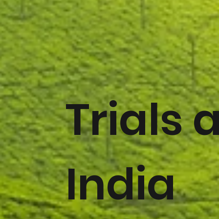
Trials 
India