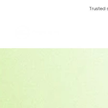
Trusted 