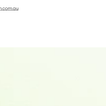
n.com.au
ropBioLife?
Testimonials, News and Trials
Contact Us