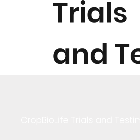
Trials
and T
CropBioLife Trials and Testi