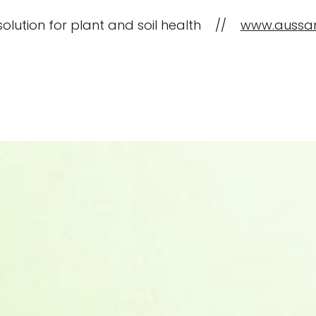
solution for plant and soil health //
www.aussa
CropBioLife Applications
What is C