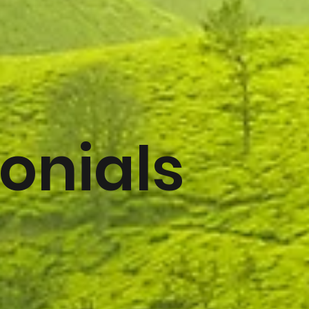
onials