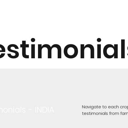
estimonial
Navigate to each crop
monials - INDIA
testimonials from far