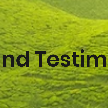
and Testim