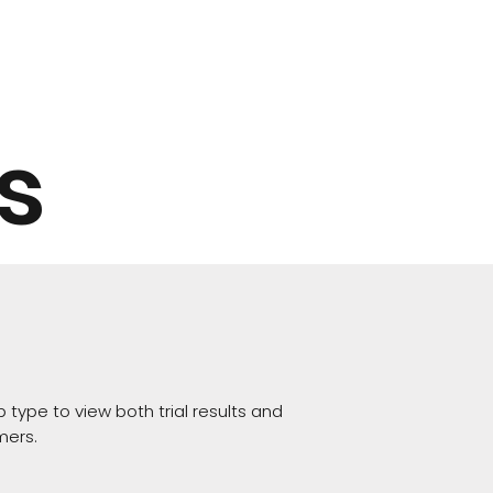
s
 type to view both trial results and
mers.