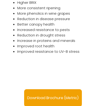
Higher BRIX
More consistent ripening
More phenolics in wine grapes
Reduction in disease pressure
Better canopy health
Increased resistance to pests
Reduction in drought stress
Increase in proteins and minerals
Improved root health
Improved resistance to UV-B stress
Download Brochure (Metric)