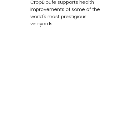
CropBioLife supports health
improvements of some of the
world's most prestigious
vineyards.