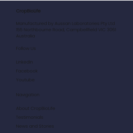
CropBioLife
Manufactured by Aussan Laboratories Pty Ltd
155 Northbourne Road, Campbellfield VIC 3061
Australia
Follow Us
LinkedIn
Facebook
Youtube
Navigation
About CropBioLife
Testimonials
News and Stories