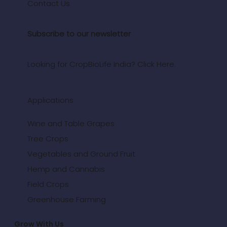
Contact Us
Subscribe to our newsletter
Looking for CropBioLife India? Click Here.
Applications
Wine and Table Grapes
Tree Crops
Vegetables and Ground Fruit
Hemp and Cannabis
Field Crops
Greenhouse Farming
Grow With Us