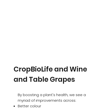
CropBioLife and Wine
and Table Grapes
By boosting a plant's health, we see a
myriad of improvements across:
Better colour