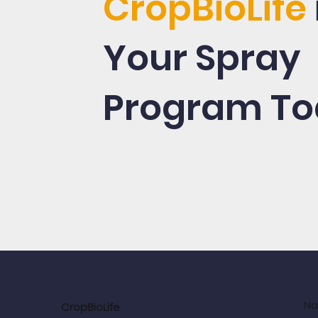
CropBioLife
Your Spray
Program To
Na
CropBioLife