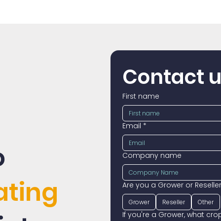
Contact 
First name
Email
*
o
Company name
ating
Are you a Grower or Reselle
Grower
Reseller
Other
If you're a Grower, what cr