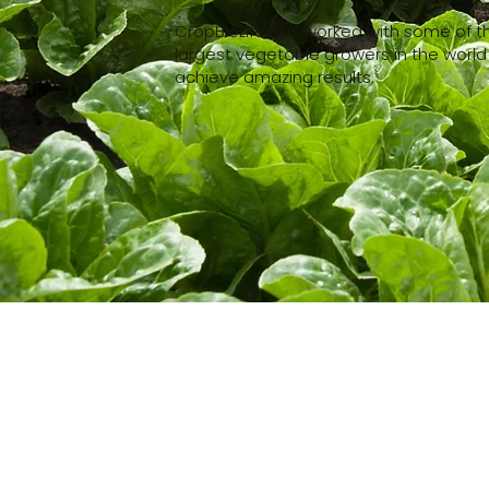
CropBioLife has worked with some of t
largest vegetable growers in the world
achieve amazing results.