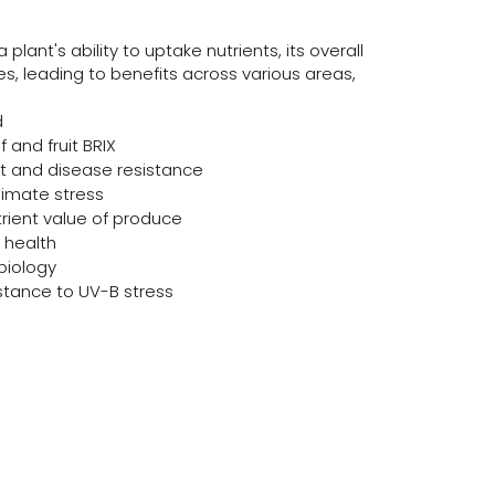
plant's ability to uptake nutrients, its overall
s, leading to benefits across various areas,
d
f and fruit BRIX
t and disease resistance
limate stress
trient value of produce
 health
biology
stance to UV-B stress