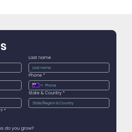
us
Last name
Phone
*
State & Country
*
r?
*
ops do you grow?