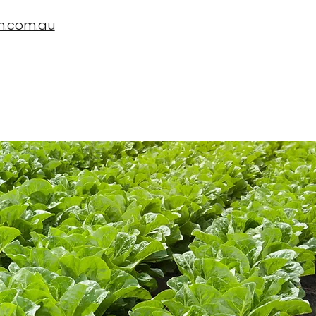
n.com.au
ropBioLife?
Testimonials, News and Trials
Contact Us