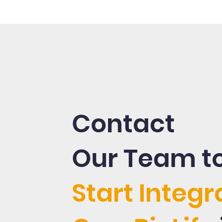
Contact
Our Team t
Start Integr