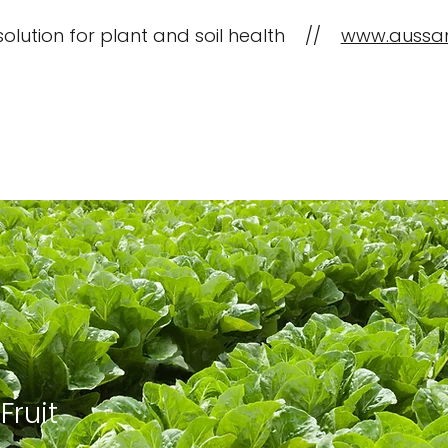
solution for plant and soil health //
www.aussa
CropBioLife Applications
What is C
Fruit