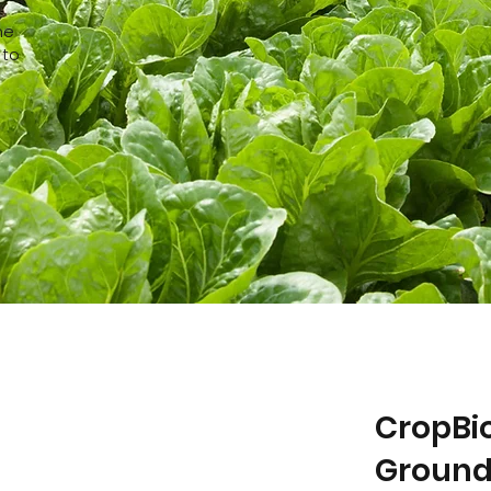
he
 to
CropBio
Ground 