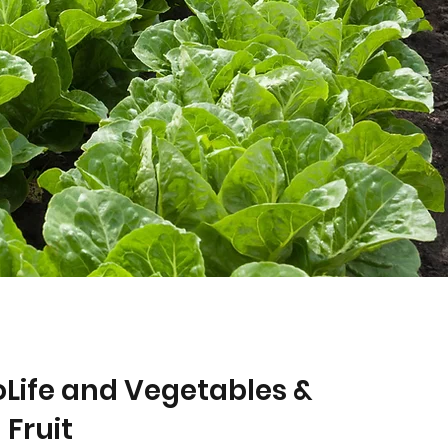
Life and Vegetables &
Fruit