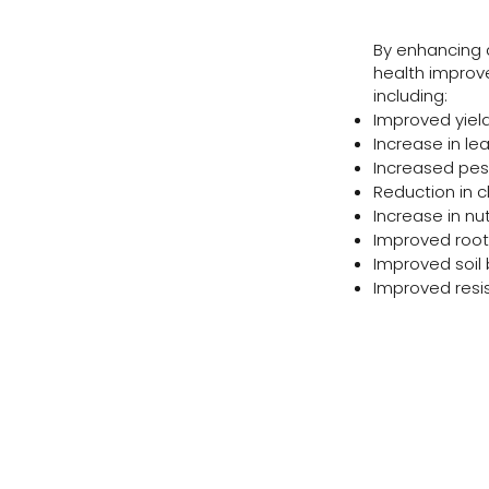
By enhancing a 
health improve
including:
Improved yiel
Increase in lea
Increased pes
Reduction in c
Increase in nu
Improved root
Improved soil 
Improved resi
nformation and flyers