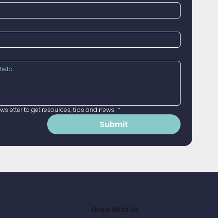
sletter to get resources, tips and news.
*
Submit
Grow With Us