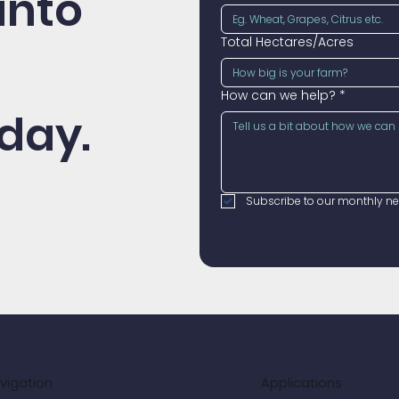
into
Total Hectares/Acres
How can we help?
*
day.
Subscribe to our monthly new
vigation
Applications