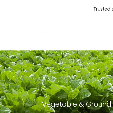
Trusted 
Vegetable & Ground 