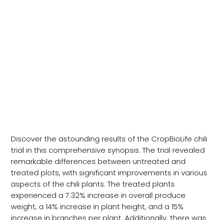
CropBioLife Chilli Trial
Presentation
Discover the astounding results of the CropBioLife chili
trial in this comprehensive synopsis. The trial revealed
remarkable differences between untreated and
treated plots, with significant improvements in various
aspects of the chili plants. The treated plants
experienced a 7.32% increase in overall produce
weight, a 14% increase in plant height, and a 15%
increase in branches per plant. Additionally, there was