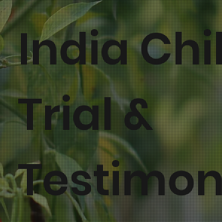
India Chil
Trial &
Testimon