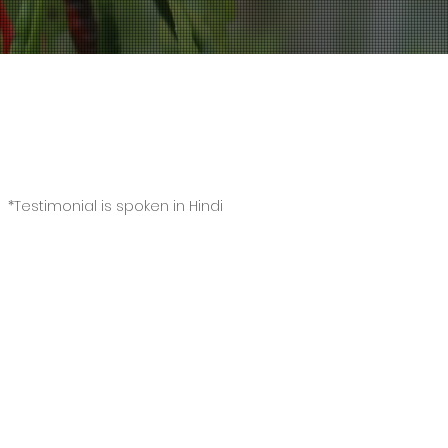
Video Testimonial
*Testimonial is spoken in Hindi