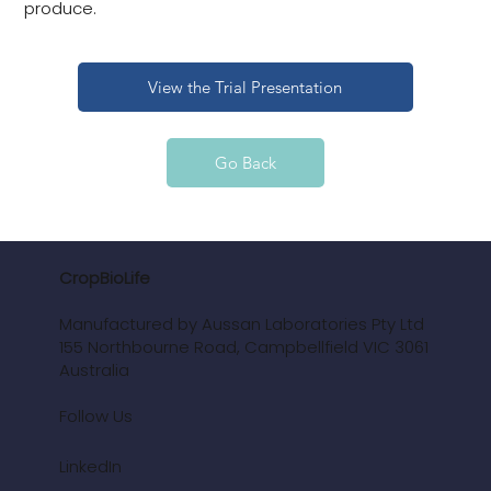
produce.
View the Trial Presentation
Go Back
CropBioLife
Manufactured by Aussan Laboratories Pty Ltd
155 Northbourne Road, Campbellfield VIC 3061
Australia
Follow Us
LinkedIn