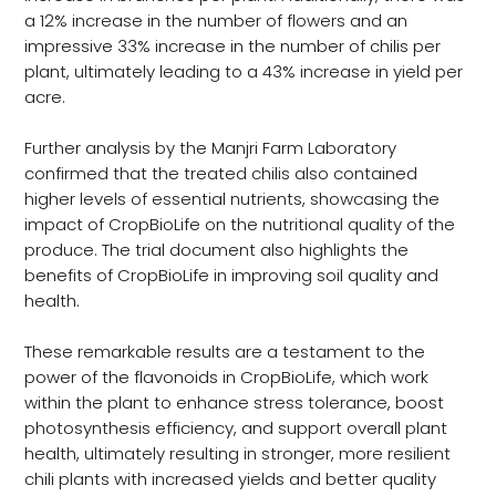
a 12% increase in the number of flowers and an
impressive 33% increase in the number of chilis per
plant, ultimately leading to a 43% increase in yield per
acre.
Further analysis by the Manjri Farm Laboratory
confirmed that the treated chilis also contained
higher levels of essential nutrients, showcasing the
impact of CropBioLife on the nutritional quality of the
produce. The trial document also highlights the
benefits of CropBioLife in improving soil quality and
health.
These remarkable results are a testament to the
power of the flavonoids in CropBioLife, which work
within the plant to enhance stress tolerance, boost
photosynthesis efficiency, and support overall plant
health, ultimately resulting in stronger, more resilient
chili plants with increased yields and better quality