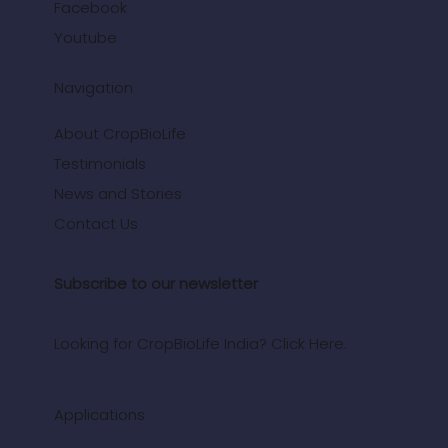
Facebook
Youtube
Navigation
About CropBioLife
Testimonials
News and Stories
Contact Us
Subscribe to our newsletter
Looking for CropBioLife India? Click Here.
Applications