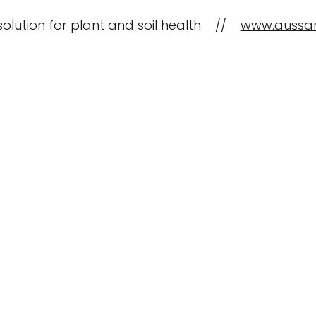
solution for plant and soil health //
www.aussa
CropBioLife Applications
What is C