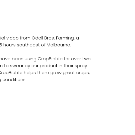
. Farming
 Testimonial
al video from Odell Bros. Farming, a
5 hours southeast of Melbourne.
 have been using CropBioLife for over two
 to swear by our product in their spray
ropBioLife helps them grow great crops,
 conditions.