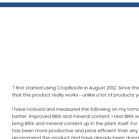
Vegetable Grower, Indiana
Meet Leon Wagler, a farmer ba
Indiana
"I first started using CropBioLife in August 2012. Since t
that this product really works ‐ unlike a lot of products
I have noticed and measured the following on my tomato
better. Improved BRIX and mineral content: I test BRIX 
bring BRIX and mineral content up in the plant itself. Fo
has been more productive and price efficient than any 
recommend this product and have already been doing so