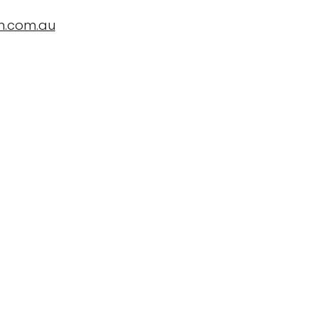
n.com.au
ropBioLife?
Testimonials, News and Trials
Contact Us