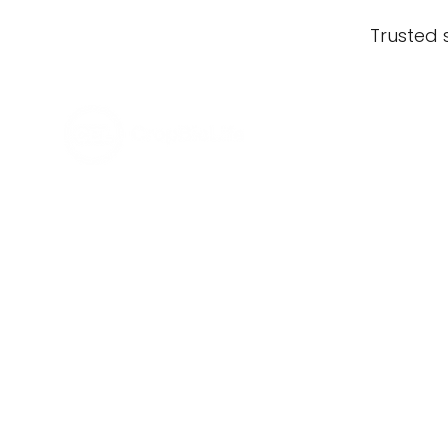
Trusted 
What our growers
say about
CropBioLife