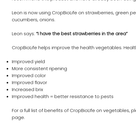
Leon is now using CropBioLife on strawberries, green p
cucumbers, onions.
Leon says:
“I have the best strawberries in the area”
CropBioLife helps improve the health vegetables. Healt
Improved yield
More consistent ripening
Improved color
Improved flavor
Increased brix
Improved health = better resistance to pests
For a full list of benefits of CropBioLIfe on vegetables, 
page.