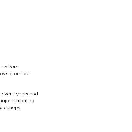
view from
ley's premiere
 over 7 years and
major attributing
and canopy.