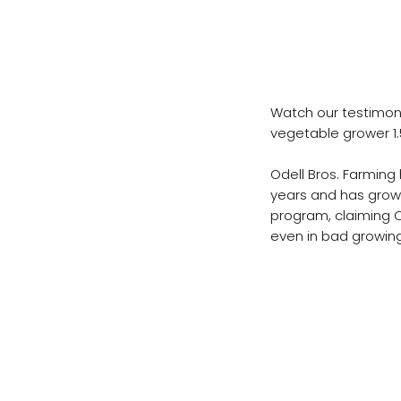
Odell Bros
CropBioLife
Watch our testimoni
vegetable grower 1.
Odell Bros. Farming
years and has grown
program, claiming C
even in bad growing