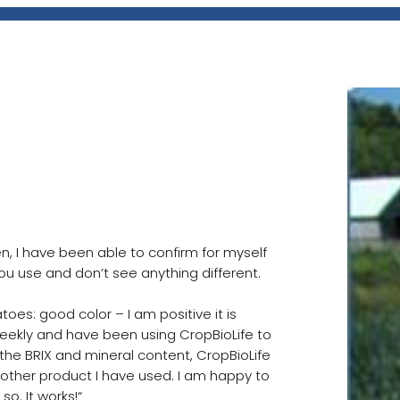
sed in Milroy,
hen, I have been able to confirm for myself
 you use and don’t see anything different.
es: good color – I am positive it is
weekly and have been using CropBioLife to
r the BRIX and mineral content, CropBioLife
other product I have used. I am happy to
. It works!“