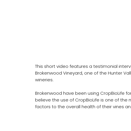
Brokenwood Vineyard
CropBioLife Testimonial
This short video features a testimonial inter
Brokenwood Vineyard, one of the Hunter Val
wineries.
Brokenwood have been using CropBioLife for
believe the use of CropBioLife is one of the 
factors to the overall health of their vines 