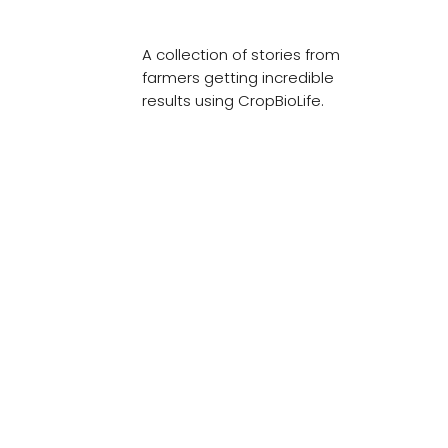
A collection of stories from
farmers getting incredible
results using CropBioLife.