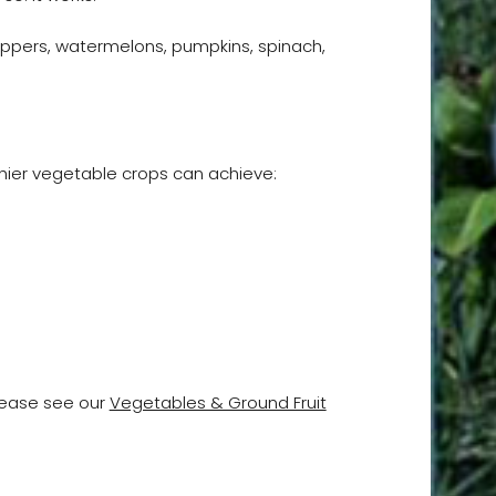
eppers, watermelons, pumpkins, spinach,
hier vegetable crops can achieve:
please see our
Vegetables & Ground Fruit