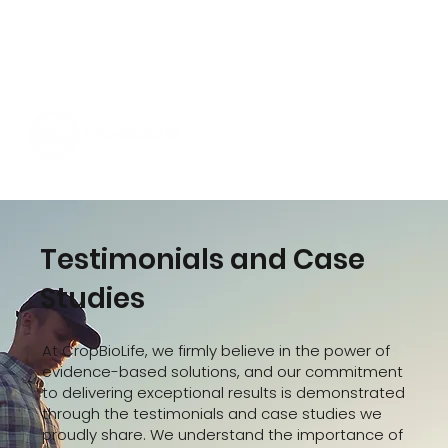
Testimonials and Case
Studies
At CropBioLife, we firmly believe in the power of
evidence-based solutions, and our commitment
to delivering exceptional results is demonstrated
through the testimonials and case studies we
proudly share. We understand the importance of