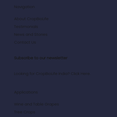
Navigation
About CropBioLife
Testimonials
News and Stories
Contact Us
Subscribe to our newsletter
Looking for CropBioLife India? Click Here.
Applications
Wine and Table Grapes
Tree Crops