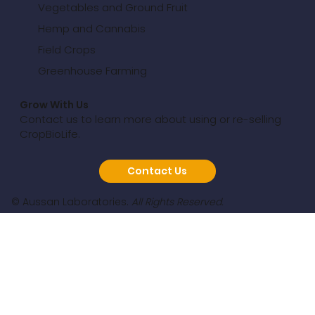
Vegetables and Ground Fruit
Hemp and Cannabis
Field Crops
Greenhouse Farming
Grow With Us
Contact us to learn more about using or re-selling
CropBioLife.
Contact Us
© Aussan Laboratories.
All Rights Reserved.