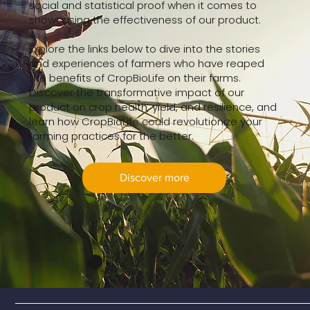
social and statistical proof when it comes to
showcasing the effectiveness of our product.
Explore the links below to dive into the stories
and experiences of farmers who have reaped
the benefits of CropBioLife on their farms.
Discover the transformative impact of our
product on crop health, yield, and resilience, and
learn how CropBioLife could revolutionize your
farming practices for the better.
Discover more