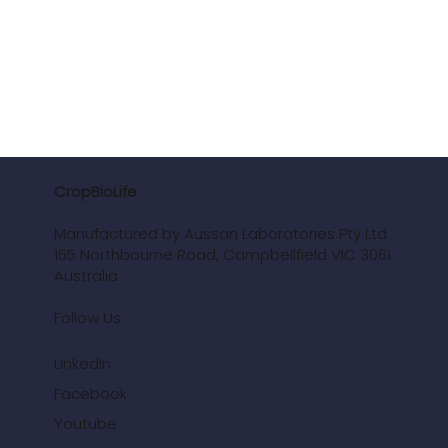
CropBioLife
Manufactured by Aussan Laboratories Pty Ltd
155 Northbourne Road, Campbellfield VIC 3061
Australia
Follow Us
LinkedIn
Facebook
Youtube