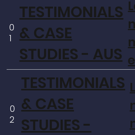
L
TESTIMONIALS
0
& CASE
1
STUDIES - AUS
TESTIMONIALS
& CASE
0
2
STUDIES -