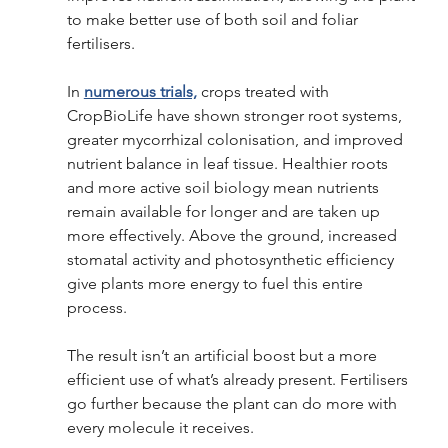
to make better use of both soil and foliar 
fertilisers. 
In 
numerous trials,
 crops treated with 
CropBioLife have shown stronger root systems, 
greater mycorrhizal colonisation, and improved 
nutrient balance in leaf tissue. Healthier roots 
and more active soil biology mean nutrients 
remain available for longer and are taken up 
more effectively. Above the ground, increased 
stomatal activity and photosynthetic efficiency 
give plants more energy to fuel this entire 
process. 
The result isn’t an artificial boost but a more 
efficient use of what’s already present. Fertilisers 
go further because the plant can do more with 
every molecule it receives. 