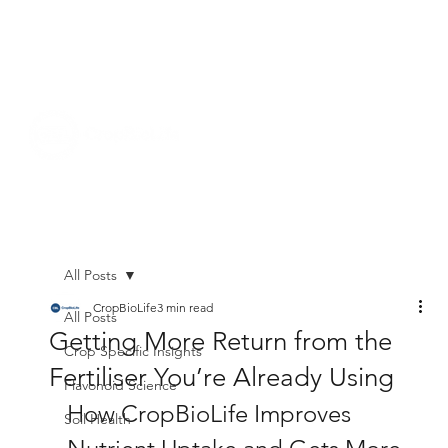
All Posts
CropBioLife
3 min read
All Posts
Getting More Return from the
Crop Specific Insights
Fertiliser You’re Already Using
Flavonoid Science
How CropBioLife Improves 
Soil Health