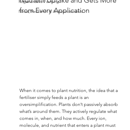
Nutrient Uptake and Gets More 
Regenerative Farming
from Every Application 
News, Research & Announcements
When it comes to plant nutrition, the idea that a 
fertiliser simply feeds a plant is an 
oversimplification. Plants don’t passively absorb 
what’s around them. They actively regulate what 
comes in, when, and how much. Every ion, 
molecule, and nutrient that enters a plant must 