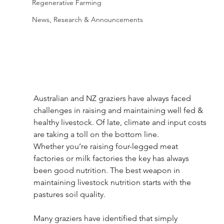
Regenerative Farming
News, Research & Announcements
Australian and NZ graziers have always faced 
challenges in raising and maintaining well fed & 
healthy livestock. Of late, climate and input costs 
are taking a toll on the bottom line.
Whether you’re raising four-legged meat 
factories or milk factories the key has always 
been good nutrition. The best weapon in 
maintaining livestock nutrition starts with the 
pastures soil quality.
Many graziers have identified that simply 