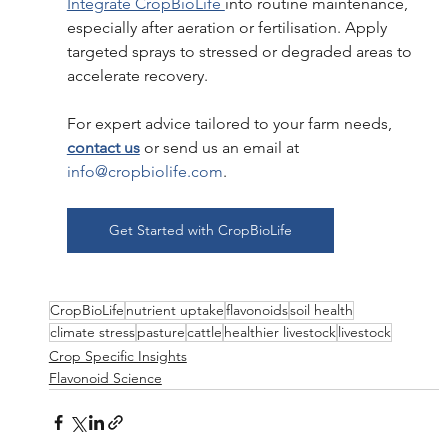
Integrate CropBioLife 
into routine maintenance, 
especially after aeration or fertilisation. Apply 
targeted sprays to stressed or degraded areas to 
accelerate recovery.
For expert advice tailored to your farm needs,
contact us
 or send us an email at 
info@cropbiolife.com
.
Get Started with CropBioLife
CropBioLife
nutrient uptake
flavonoids
soil health
climate stress
pasture
cattle
healthier livestock
livestock
Crop Specific Insights
Flavonoid Science