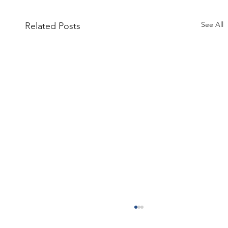
See All
Related Posts