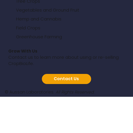
Tree Crops
Vegetables and Ground Fruit
Hemp and Cannabis
Field Crops
Greenhouse Farming
Grow With Us
Contact us to learn more about using or re-selling
CropBioLife.
Contact Us
© Aussan Laboratories.
All Rights Reserved.