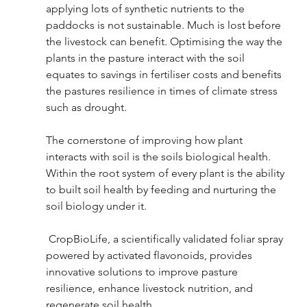
applying lots of synthetic nutrients to the 
paddocks is not sustainable. Much is lost before 
the livestock can benefit. Optimising the way the 
plants in the pasture interact with the soil 
equates to savings in fertiliser costs and benefits 
the pastures resilience in times of climate stress 
such as drought.
The cornerstone of improving how plant 
interacts with soil is the soils biological health. 
Within the root system of every plant is the ability 
to built soil health by feeding and nurturing the 
soil biology under it.   
 CropBioLife, a scientifically validated foliar spray 
powered by activated flavonoids, provides 
innovative solutions to improve pasture 
resilience, enhance livestock nutrition, and 
regenerate soil health.