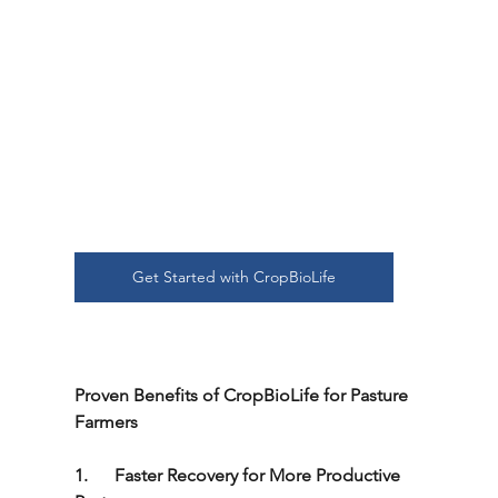
Get Started with CropBioLife
Proven Benefits of CropBioLife for Pasture 
Farmers
1.      Faster Recovery for More Productive 