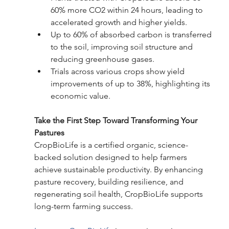
60% more CO2 within 24 hours, leading to 
accelerated growth and higher yields.
Up to 60% of absorbed carbon is transferred 
to the soil, improving soil structure and 
reducing greenhouse gases.
Trials across various crops show yield 
improvements of up to 38%, highlighting its 
economic value.
Take the First Step Toward Transforming Your 
Pastures
CropBioLife is a certified organic, science-
backed solution designed to help farmers 
achieve sustainable productivity. By enhancing 
pasture recovery, building resilience, and 
regenerating soil health, CropBioLife supports 
long-term farming success.