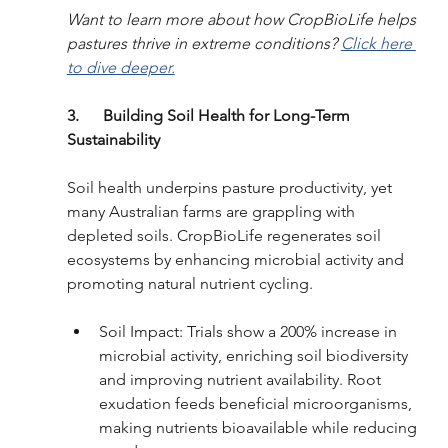
Want to learn more about how CropBioLife helps 
pastures thrive in extreme conditions? 
Click here 
to dive deeper.
3.      Building Soil Health for Long-Term 
Sustainability
Soil health underpins pasture productivity, yet 
many Australian farms are grappling with 
depleted soils. CropBioLife regenerates soil 
ecosystems by enhancing microbial activity and 
promoting natural nutrient cycling.
Soil Impact: Trials show a 200% increase in 
microbial activity, enriching soil biodiversity 
and improving nutrient availability. Root 
exudation feeds beneficial microorganisms, 
making nutrients bioavailable while reducing 