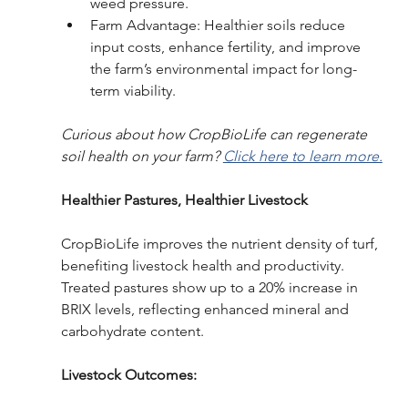
weed pressure.
Farm Advantage: Healthier soils reduce 
input costs, enhance fertility, and improve 
the farm’s environmental impact for long-
term viability.
Curious about how CropBioLife can regenerate 
soil health on your farm? 
Click here to learn more.
Healthier Pastures, Healthier Livestock
CropBioLife improves the nutrient density of turf, 
benefiting livestock health and productivity. 
Treated pastures show up to a 20% increase in 
BRIX levels, reflecting enhanced mineral and 
carbohydrate content.
Livestock Outcomes: