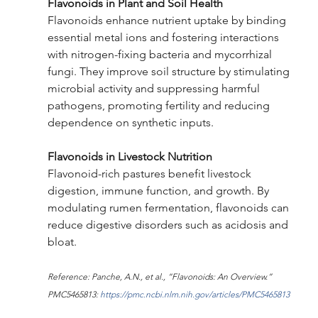
Flavonoids in Plant and Soil Health
Flavonoids enhance nutrient uptake by binding 
essential metal ions and fostering interactions 
with nitrogen-fixing bacteria and mycorrhizal 
fungi. They improve soil structure by stimulating 
microbial activity and suppressing harmful 
pathogens, promoting fertility and reducing 
dependence on synthetic inputs.
Flavonoids in Livestock Nutrition
Flavonoid-rich pastures benefit livestock 
digestion, immune function, and growth. By 
modulating rumen fermentation, flavonoids can 
reduce digestive disorders such as acidosis and 
bloat.
Reference: Panche, A.N., et al., “Flavonoids: An Overview.” 
PMC5465813: 
https://pmc.ncbi.nlm.nih.gov/articles/PMC5465813