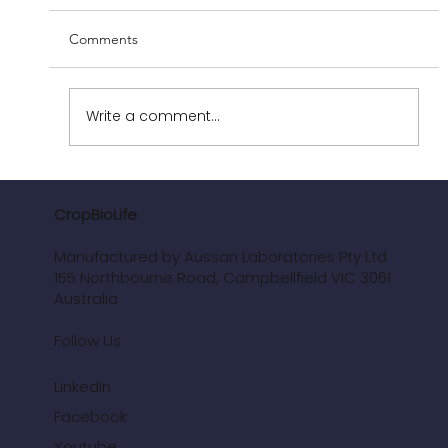
Comments
Write a comment...
Regenerative Agriculture and CropBioLife:
The Perfect Synergy for Tomorrow’s
CropBioLife
Farming
Manufactured by Aussan Laboratories Pty Ltd
155 Northbourne Road, Campbellfield VIC 3061
Australia
Follow Us
LinkedIn
Facebook
Youtube