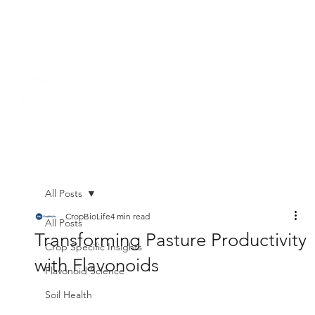
All Posts
CropBioLife
4 min read
All Posts
Transforming Pasture Productivity
Crop Specific Insights
with Flavonoids
Flavonoid Science
Soil Health