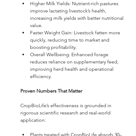
Higher Milk Yields: Nutrient-rich pastures 
improve lactating livestock’s health, 
increasing milk yields with better nutritional 
value.
Faster Weight Gain: Livestock fatten more 
quickly, reducing time to market and 
boosting profitability.
Overall Wellbeing: Enhanced forage 
reduces reliance on supplementary feed, 
improving herd health and operational 
efficiency.
Proven Numbers That Matter
CropBioLife’s effectiveness is grounded in 
rigorous scientific research and real-world 
application:
Plants treated with CropBioLife absorb 30–