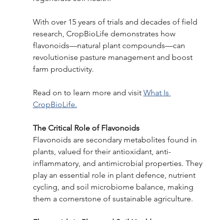
With over 15 years of trials and decades of field 
research, CropBioLife demonstrates how 
flavonoids—natural plant compounds—can 
revolutionise pasture management and boost 
farm productivity.
Read on to learn more and visit 
What Is 
CropBioLife.
The Critical Role of Flavonoids
Flavonoids are secondary metabolites found in 
plants, valued for their antioxidant, anti-
inflammatory, and antimicrobial properties. They 
play an essential role in plant defence, nutrient 
cycling, and soil microbiome balance, making 
them a cornerstone of sustainable agriculture.