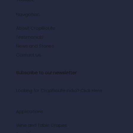
Navigation
About CropBioLife
Testimonials
News and Stories
Contact Us
Subscribe to our newsletter
Looking for CropBioLife India? Click Here.
Applications
Wine and Table Grapes