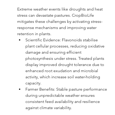
Extreme weather events like droughts and heat 
stress can devastate pastures. CropBioLife 
mitigates these challenges by activating stress-
response mechanisms and improving water 
retention in plants.
Scientific Evidence: Flavonoids stabilise 
plant cellular processes, reducing oxidative 
damage and ensuring efficient 
photosynthesis under stress. Treated plants 
display improved drought tolerance due to 
enhanced root exudation and microbial 
activity, which increase soil water-holding 
capacity.
Farmer Benefits: Stable pasture performance 
during unpredictable weather ensures 
consistent feed availability and resilience 
against climate variability.