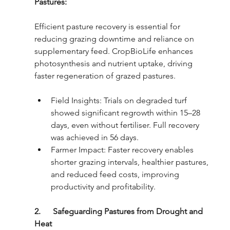
Pastures: 
Efficient pasture recovery is essential for 
reducing grazing downtime and reliance on 
supplementary feed. CropBioLife enhances 
photosynthesis and nutrient uptake, driving 
faster regeneration of grazed pastures.
Field Insights: Trials on degraded turf 
showed significant regrowth within 15–28 
days, even without fertiliser. Full recovery 
was achieved in 56 days.
Farmer Impact: Faster recovery enables 
shorter grazing intervals, healthier pastures, 
and reduced feed costs, improving 
productivity and profitability.
2.      Safeguarding Pastures from Drought and 
Heat