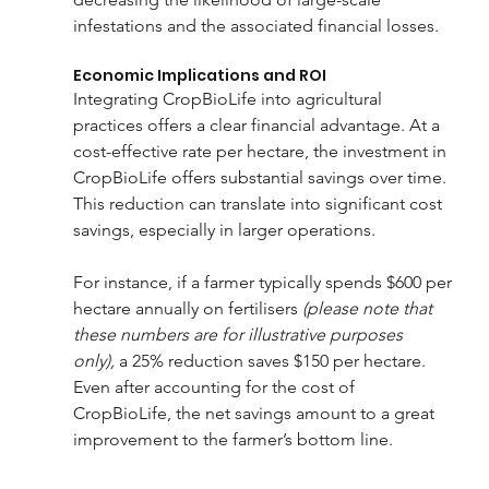
infestations and the associated financial losses. 
Economic Implications and ROI
Integrating CropBioLife into agricultural 
practices offers a clear financial advantage. At a 
cost-effective rate per hectare, the investment in 
CropBioLife offers substantial savings over time. 
This reduction can translate into significant cost 
savings, especially in larger operations.
For instance, if a farmer typically spends $600 per 
hectare annually on fertilisers 
(please note that 
these numbers are for illustrative purposes 
only),
 a 25% reduction saves $150 per hectare. 
Even after accounting for the cost of 
CropBioLife, the net savings amount to a great 
improvement to the farmer’s bottom line.