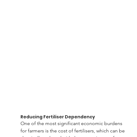
Reducing Fertiliser Dependency
One of the most significant economic burdens 
for farmers is the cost of fertilisers, which can be 