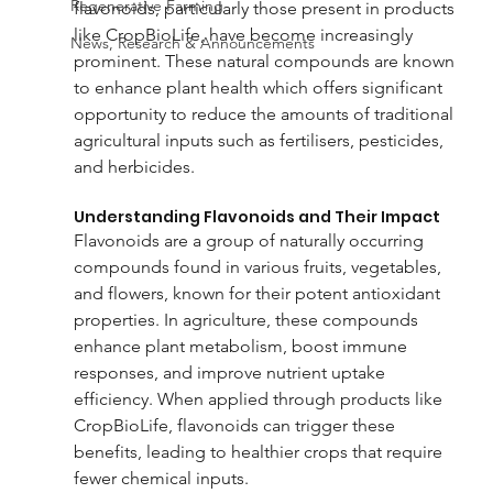
Regenerative Farming
flavonoids, particularly those present in products 
like CropBioLife, have become increasingly 
News, Research & Announcements
prominent. These natural compounds are known 
to enhance plant health which offers significant 
opportunity to reduce the amounts of traditional 
agricultural inputs such as fertilisers, pesticides, 
and herbicides.
Understanding Flavonoids and Their Impact
Flavonoids are a group of naturally occurring 
compounds found in various fruits, vegetables, 
and flowers, known for their potent antioxidant 
properties. In agriculture, these compounds 
enhance plant metabolism, boost immune 
responses, and improve nutrient uptake 
efficiency. When applied through products like 
CropBioLife, flavonoids can trigger these 
benefits, leading to healthier crops that require 
fewer chemical inputs.