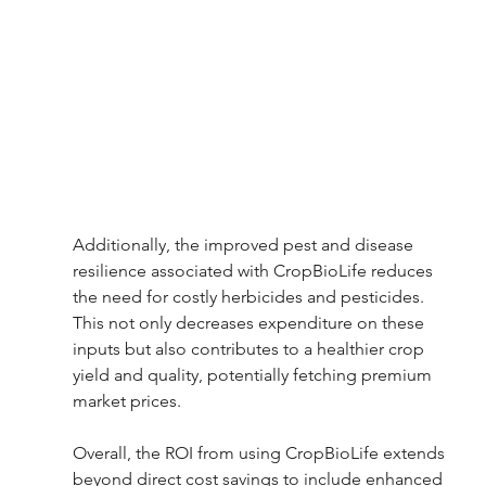
Additionally, the improved pest and disease 
resilience associated with CropBioLife reduces 
the need for costly herbicides and pesticides. 
This not only decreases expenditure on these 
inputs but also contributes to a healthier crop 
yield and quality, potentially fetching premium 
market prices.
Overall, the ROI from using CropBioLife extends 
beyond direct cost savings to include enhanced 