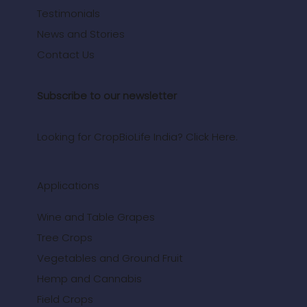
Testimonials
News and Stories
Contact Us
Subscribe to our newsletter
Looking for CropBioLife India? Click Here.
Applications
Wine and Table Grapes
Tree Crops
Vegetables and Ground Fruit
Hemp and Cannabis
Field Crops