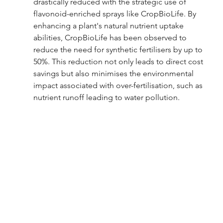
drastically reduced with the strategic use of 
flavonoid-enriched sprays like CropBioLife. By 
enhancing a plant's natural nutrient uptake 
abilities, CropBioLife has been observed to 
reduce the need for synthetic fertilisers by up to 
50%. This reduction not only leads to direct cost 
savings but also minimises the environmental 
impact associated with over-fertilisation, such as 
nutrient runoff leading to water pollution.