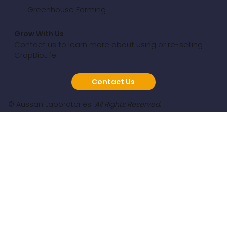
Greenhouse Farming
Grow With Us
Contact us to learn more about using or re-selling
CropBioLife.
Contact Us
© Aussan Laboratories.
All Rights Reserved.