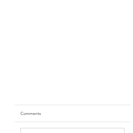
Comments