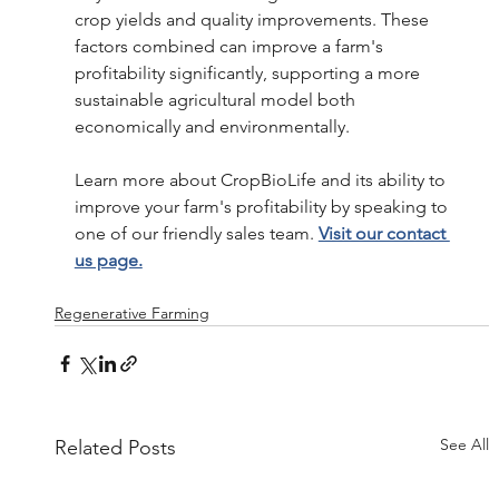
crop yields and quality improvements. These 
factors combined can improve a farm's 
profitability significantly, supporting a more 
sustainable agricultural model both 
economically and environmentally.
Learn more about CropBioLife and its ability to 
improve your farm's profitability by speaking to 
one of our friendly sales team. 
Visit our contact 
us page.
Regenerative Farming
See All
Related Posts