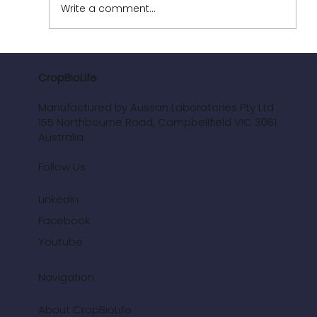
Write a comment...
CropBioLife
Manufactured by Aussan Laboratories Pty Ltd
Revolutionising Vineyards: The Power of
155 Northbourne Road, Campbellfield VIC 3061
CropBioLife
Australia
Follow Us
LinkedIn
Facebook
Youtube
Navigation
About CropBioLife