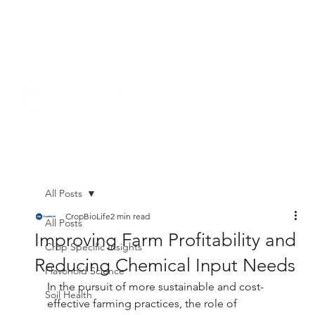
All Posts
CropBioLife
2 min read
All Posts
Improving Farm Profitability and
Crop Specific Insights
Reducing Chemical Input Needs
Flavonoid Science
In the pursuit of more sustainable and cost-
Soil Health
effective farming practices, the role of 