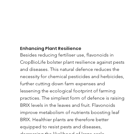
Enhancing Plant Resilience
Besides reducing fertiliser use, flavonoids in 
CropBioLife bolster plant resilience against pests 
and diseases. This natural defence reduces the 
necessity for chemical pesticides and herbicides, 
further cutting down farm expenses and 
lessening the ecological footprint of farming 
practices. The simplest form of defence is raising 
BRIX levels in the leaves and fruit. Flavonoids 
improve metabolism of nutrients boosting leaf 
BRIX. Healthier plants are therefore better 
equipped to resist pests and diseases, 
decreasing the likelihood of large-scale 