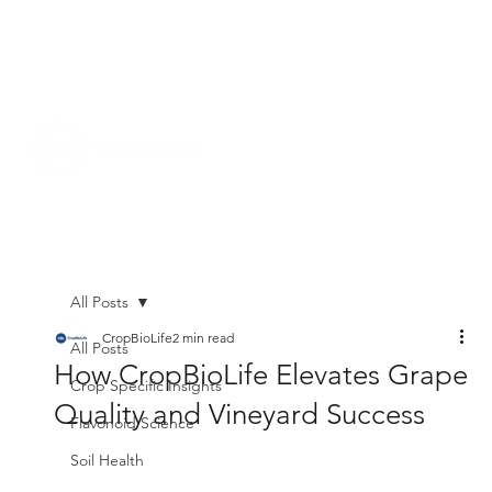
All Posts
CropBioLife
2 min read
All Posts
How CropBioLife Elevates Grape
Crop Specific Insights
Quality and Vineyard Success
Flavonoid Science
Soil Health