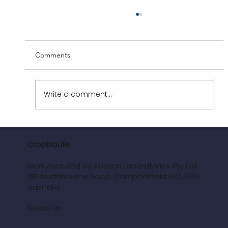
Comments
Write a comment...
Revolutionising Vineyards: The Power of
CropBioLife
CropBioLife
Manufactured by Aussan Laboratories Pty Ltd
155 Northbourne Road, Campbellfield VIC 3061
Australia
Follow Us