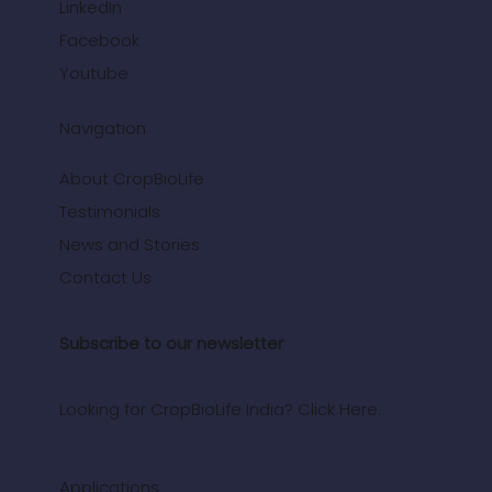
LinkedIn
Facebook
Youtube
Navigation
About CropBioLife
Testimonials
News and Stories
Contact Us
Subscribe to our newsletter
Looking for CropBioLife India? Click Here.
Applications