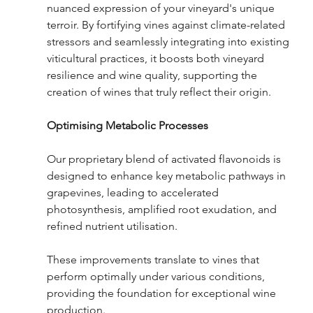
nuanced expression of your vineyard's unique 
terroir. By fortifying vines against climate-related 
stressors and seamlessly integrating into existing 
viticultural practices, it boosts both vineyard 
resilience and wine quality, supporting the 
creation of wines that truly reflect their origin.
Optimising Metabolic Processes
Our proprietary blend of activated flavonoids is 
designed to enhance key metabolic pathways in 
grapevines, leading to accelerated 
photosynthesis, amplified root exudation, and 
refined nutrient utilisation.  
These improvements translate to vines that 
perform optimally under various conditions, 
providing the foundation for exceptional wine 
production.