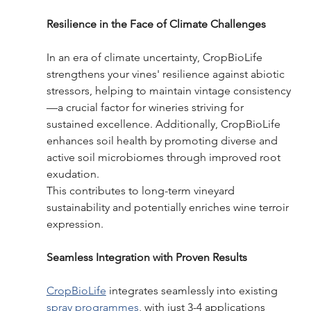
Resilience in the Face of Climate Challenges 
In an era of climate uncertainty, CropBioLife 
strengthens your vines' resilience against abiotic 
stressors, helping to maintain vintage consistency
—a crucial factor for wineries striving for 
sustained excellence. Additionally, CropBioLife 
enhances soil health by promoting diverse and 
active soil microbiomes through improved root 
exudation. 
This contributes to long-term vineyard 
sustainability and potentially enriches wine terroir 
expression. 
Seamless Integration with Proven Results   
CropBioLife
 integrates seamlessly into existing 
spray programmes
, with just 3-4 applications 