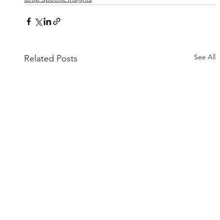
See All
Related Posts