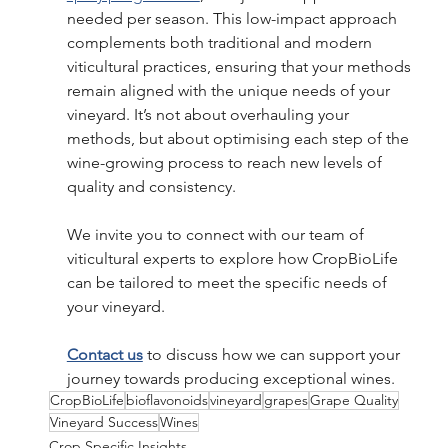
needed per season. This low-impact approach 
complements both traditional and modern 
viticultural practices, ensuring that your methods 
remain aligned with the unique needs of your 
vineyard. It’s not about overhauling your 
methods, but about optimising each step of the 
wine-growing process to reach new levels of 
quality and consistency. 
We invite you to connect with our team of 
viticultural experts to explore how CropBioLife 
can be tailored to meet the specific needs of 
your vineyard.  
Contact us
 to discuss how we can support your 
journey towards producing exceptional wines.
CropBioLife
bioflavonoids
vineyard
grapes
Grape Quality
Vineyard Success
Wines
Crop Specific Insights