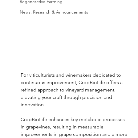
Regenerative Farming
News, Research & Announcements
For viticulturists and winemakers dedicated to 
continuous improvement, CropBioLife offers a 
refined approach to vineyard management, 
elevating your craft through precision and 
innovation.  
CropBioLife enhances key metabolic processes 
in grapevines, resulting in measurable 
improvements in grape composition and a more 