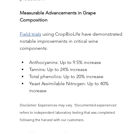
Measurable Advancements in Grape 
Composition
Field trials
 using CropBioLife have demonstrated 
notable improvements in critical wine 
components: 
Anthocyanins: Up to 9.5% increase 
Tannins: Up to 24% increase 
Total phenolics: Up to 20% increase 
Yeast Assimilable Nitrogen: Up to 40% 
increase 
Disclaimer: Experiences may vary. ’Documented experiences’ 
refers to independent laboratory testing that was completed 
following the harvest with our customers.