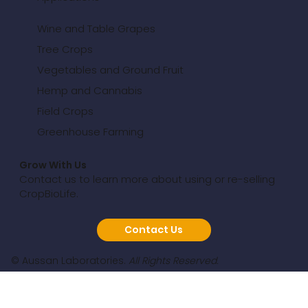
Wine and Table Grapes
Tree Crops
Vegetables and Ground Fruit
Hemp and Cannabis
Field Crops
Greenhouse Farming
Grow With Us
Contact us to learn more about using or re-selling
CropBioLife.
Contact Us
© Aussan Laboratories.
All Rights Reserved.