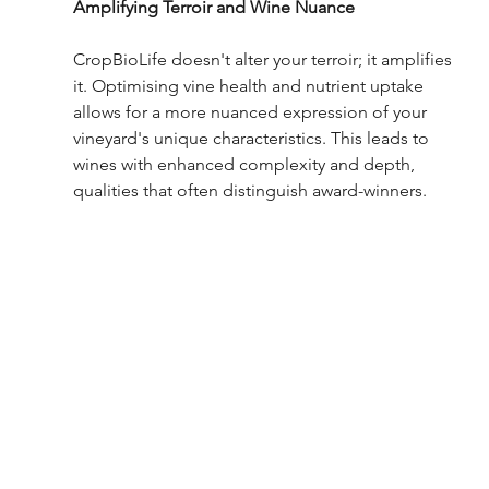
Amplifying Terroir and Wine Nuance
CropBioLife doesn't alter your terroir; it amplifies 
it. Optimising vine health and nutrient uptake 
allows for a more nuanced expression of your 
vineyard's unique characteristics. This leads to 
wines with enhanced complexity and depth, 
qualities that often distinguish award-winners.