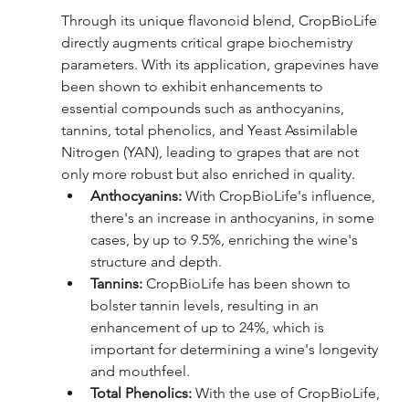
Through its unique flavonoid blend,
CropBioLife 
directly augments critical grape biochemistry 
parameters. With its application, grapevines have 
been shown to exhibit enhancements to 
essential compounds such as anthocyanins, 
tannins, total phenolics, and Yeast Assimilable 
Nitrogen (YAN), leading to grapes that are not 
only more robust but also enriched in quality.
Anthocyanins: 
With CropBioLife's influence, 
there's an increase in anthocyanins, in some 
cases, by up to 9.5%, enriching the wine's 
structure and depth.
Tannins: 
CropBioLife has been shown to 
bolster tannin levels, resulting in an 
enhancement of up to 24%, which is 
important for determining a wine's longevity 
and mouthfeel.
Total Phenolics: 
With the use of CropBioLife, 