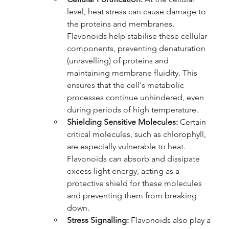
level, heat stress can cause damage to 
the proteins and membranes. 
Flavonoids help stabilise these cellular 
components, preventing denaturation 
(unravelling) of proteins and 
maintaining membrane fluidity. This 
ensures that the cell's metabolic 
processes continue unhindered, even 
during periods of high temperature.
Shielding Sensitive Molecules:
 Certain 
critical molecules, such as chlorophyll, 
are especially vulnerable to heat. 
Flavonoids can absorb and dissipate 
excess light energy, acting as a 
protective shield for these molecules 
and preventing them from breaking 
down.
Stress Signalling:
 Flavonoids also play a 