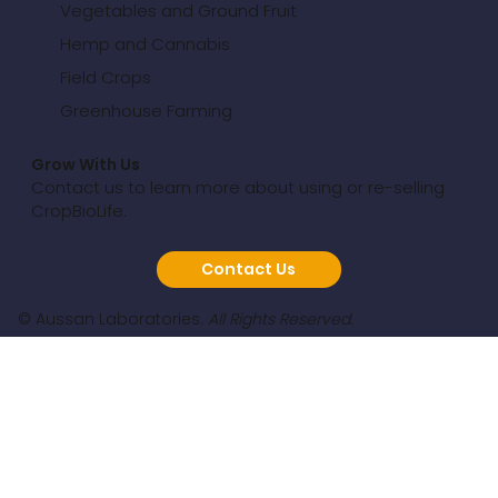
Vegetables and Ground Fruit
Hemp and Cannabis
Field Crops
Greenhouse Farming
Grow With Us
Contact us to learn more about using or re-selling
CropBioLife.
Contact Us
© Aussan Laboratories.
All Rights Reserved.