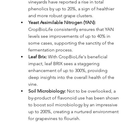
vineyards have reported a rise in total 
phenolics by up to 20%, a sign of healthier 
and more robust grape clusters.
Yeast Assimilable Nitrogen (YAN): 
CropBioLife consistently ensures that YAN 
levels see improvements of up to 40% in 
some cases, supporting the sanctity of the 
fermentation process.
Leaf Brix: 
With CropBioLife's beneficial 
impact, leaf BRIX sees a staggering 
enhancement of up to 300%, providing 
deep insights into the overall health of the 
vine.
Soil Microbiology: 
Not to be overlooked, a 
by-product of flavonoid use has been shown 
to boost soil microbiology by an impressive 
up to 200%, creating a nurtured environment 
for grapevines to flourish.