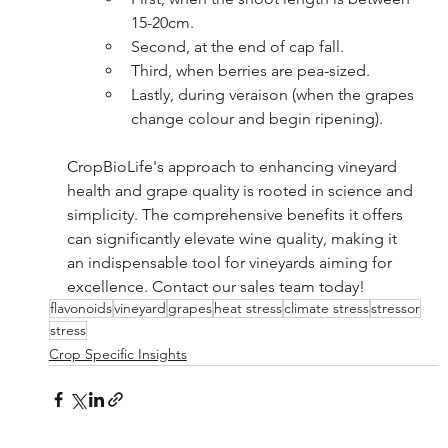
15-20cm.
Second, at the end of cap fall.
Third, when berries are pea-sized.
Lastly, during veraison (when the grapes 
change colour and begin ripening).
CropBioLife's approach to enhancing vineyard 
health and grape quality is rooted in science and 
simplicity. The comprehensive benefits it offers 
can significantly elevate wine quality, making it 
an indispensable tool for vineyards aiming for 
excellence. Contact our sales team today!
flavonoids
vineyard
grapes
heat stress
climate stress
stressor
stress
Crop Specific Insights