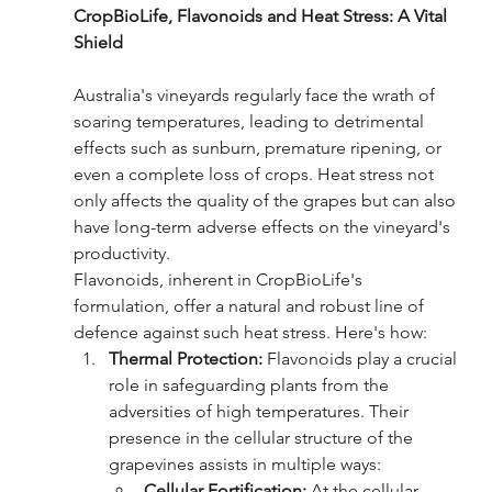
CropBioLife, Flavonoids and Heat Stress: A Vital 
Shield
Australia's vineyards regularly face the wrath of 
soaring temperatures, leading to detrimental 
effects such as sunburn, premature ripening, or 
even a complete loss of crops. Heat stress not 
only affects the quality of the grapes but can also 
have long-term adverse effects on the vineyard's 
productivity.
Flavonoids, inherent in CropBioLife's 
formulation, offer a natural and robust line of 
defence against such heat stress. Here's how:
Thermal Protection:
 Flavonoids play a crucial 
role in safeguarding plants from the 
adversities of high temperatures. Their 
presence in the cellular structure of the 
grapevines assists in multiple ways:
Cellular Fortification:
 At the cellular 