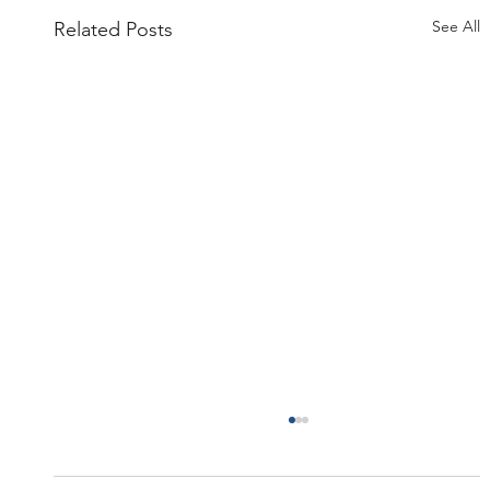
See All
Related Posts