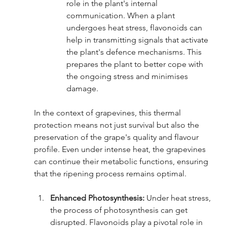
role in the plant's internal 
communication. When a plant 
undergoes heat stress, flavonoids can 
help in transmitting signals that activate 
the plant's defence mechanisms. This 
prepares the plant to better cope with 
the ongoing stress and minimises 
damage.
In the context of grapevines, this thermal 
protection means not just survival but also the 
preservation of the grape's quality and flavour 
profile. Even under intense heat, the grapevines 
can continue their metabolic functions, ensuring 
that the ripening process remains optimal.
Enhanced Photosynthesis:
 Under heat stress, 
the process of photosynthesis can get 
disrupted. Flavonoids play a pivotal role in 