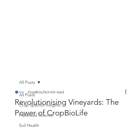
All Posts
CropBioLife
3 min read
All Posts
Revolutionising Vineyards: The
Crop Specific Insights
Power of CropBioLife
Flavonoid Science
Soil Health