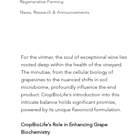
Regenerative Farming
News, Research & Announcements
For the vintner, the soul of exceptional wine lies 
rooted deep within the health of the vineyard. 
The minutiae, from the cellular biology of 
grapevines to the nuanced shifts in soil 
microbiome, profoundly influence the end 
product. CropBioLife's introduction into this 
intricate balance holds significant promise, 
powered by its unique flavonoid formulation.
CropBioLife's Role in Enhancing Grape 
Biochemistry