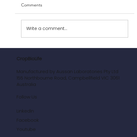
Comments
Write a comment...
News: CropBioLife Corn Trials 2024-26
CropBioLife
Manufactured by Aussan Laboratories Pty Ltd
155 Northbourne Road, Campbellfield VIC 3061
Australia
Follow Us
LinkedIn
Facebook
Youtube