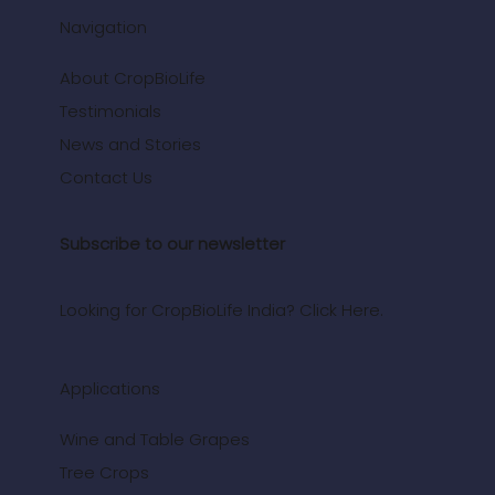
Navigation
About CropBioLife
Testimonials
News and Stories
Contact Us
Subscribe to our newsletter
Looking for CropBioLife India? Click Here.
Applications
Wine and Table Grapes
Tree Crops