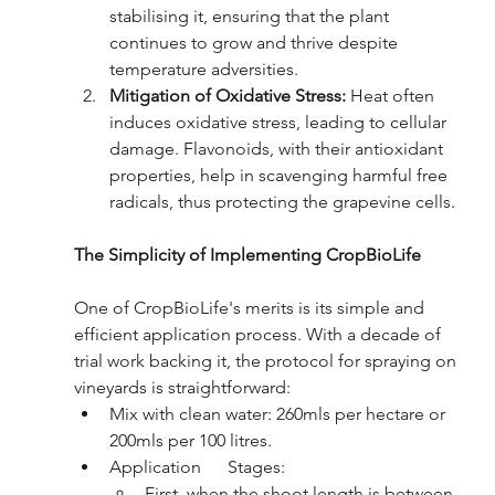
stabilising it, ensuring that the plant 
continues to grow and thrive despite 
temperature adversities.
Mitigation of Oxidative Stress:
 Heat often 
induces oxidative stress, leading to cellular 
damage. Flavonoids, with their antioxidant 
properties, help in scavenging harmful free 
radicals, thus protecting the grapevine cells.
The Simplicity of Implementing CropBioLife
One of CropBioLife's merits is its simple and 
efficient application process. With a decade of 
trial work backing it, the protocol for spraying on 
vineyards is straightforward:
Mix with clean water: 260mls per hectare or 
200mls per 100 litres.
Application      Stages:
First, when the shoot length is between 