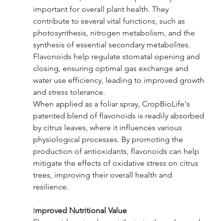
important for overall plant health. They 
contribute to several vital functions, such as 
photosynthesis, nitrogen metabolism, and the 
synthesis of essential secondary metabolites. 
Flavonoids help regulate stomatal opening and 
closing, ensuring optimal gas exchange and 
water use efficiency, leading to improved growth 
and stress tolerance.
When applied as a foliar spray, CropBioLife's 
patented blend of flavonoids is readily absorbed 
by citrus leaves, where it influences various 
physiological processes. By promoting the 
production of antioxidants, flavonoids can help 
mitigate the effects of oxidative stress on citrus 
trees, improving their overall health and 
resilience.
I
mproved Nutritional Value