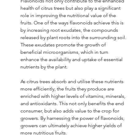
Flavonoids not only contribute to the enhanced 
health of citrus trees but also play a significant 
role in improving the nutritional value of the 
fruits. One of the ways flavonoids achieve this is 
by increasing root exudates, the compounds 
released by plant roots into the surrounding soil. 
These exudates promote the growth of 
beneficial microorganisms, which in turn 
enhance the availability and uptake of essential 
nutrients by the plant.
As citrus trees absorb and utilise these nutrients 
more efficiently, the fruits they produce are 
enriched with higher levels of vitamins, minerals, 
and antioxidants. This not only benefits the end 
consumer, but also adds value to the crop for 
growers. By harnessing the power of flavonoids, 
growers can ultimately achieve higher yields of 
more nutritious fruits.