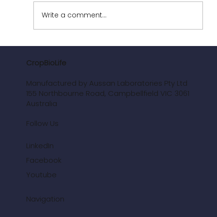
Write a comment...
Enhancing Nutrient Efficiency Use (NUE)
to maximise yield and income
CropBioLife
Manufactured by Aussan Laboratories Pty Ltd
155 Northbourne Road, Campbellfield VIC 3061
Australia
Follow Us
LinkedIn
Facebook
Youtube
Navigation