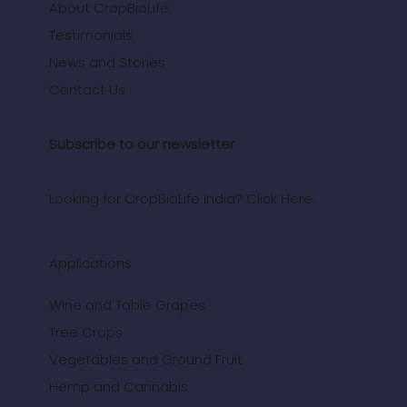
About CropBioLife
Testimonials
News and Stories
Contact Us
Subscribe to our newsletter
Looking for CropBioLife India? Click Here.
Applications
Wine and Table Grapes
Tree Crops
Vegetables and Ground Fruit
Hemp and Cannabis