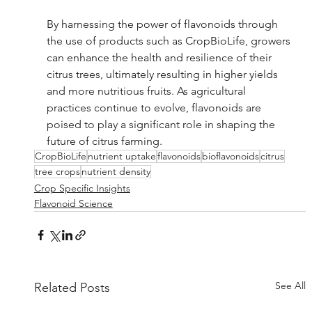
By harnessing the power of flavonoids through 
the use of products such as CropBioLife, growers 
can enhance the health and resilience of their 
citrus trees, ultimately resulting in higher yields 
and more nutritious fruits. As agricultural 
practices continue to evolve, flavonoids are 
poised to play a significant role in shaping the 
future of citrus farming.
CropBioLife
nutrient uptake
flavonoids
bioflavonoids
citrus
tree crops
nutrient density
Crop Specific Insights
Flavonoid Science
See All
Related Posts