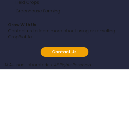
Field Crops
Greenhouse Farming
Grow With Us
Contact us to learn more about using or re-selling
CropBioLife.
Contact Us
© Aussan Laboratories.
All Rights Reserved.