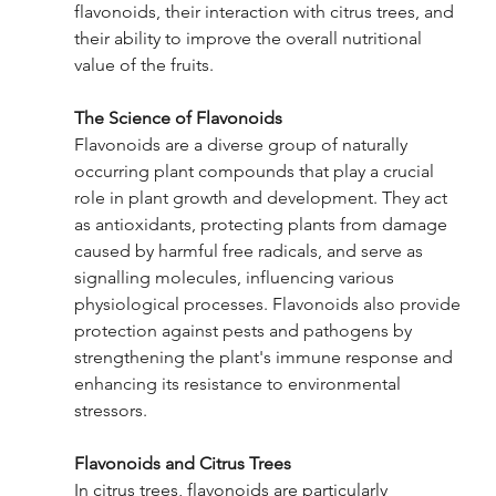
flavonoids, their interaction with citrus trees, and 
their ability to improve the overall nutritional 
value of the fruits.
The Science of Flavonoids
Flavonoids are a diverse group of naturally 
occurring plant compounds that play a crucial 
role in plant growth and development. They act 
as antioxidants, protecting plants from damage 
caused by harmful free radicals, and serve as 
signalling molecules, influencing various 
physiological processes. Flavonoids also provide 
protection against pests and pathogens by 
strengthening the plant's immune response and 
enhancing its resistance to environmental 
stressors.
Flavonoids and Citrus Trees
In citrus trees, flavonoids are particularly 