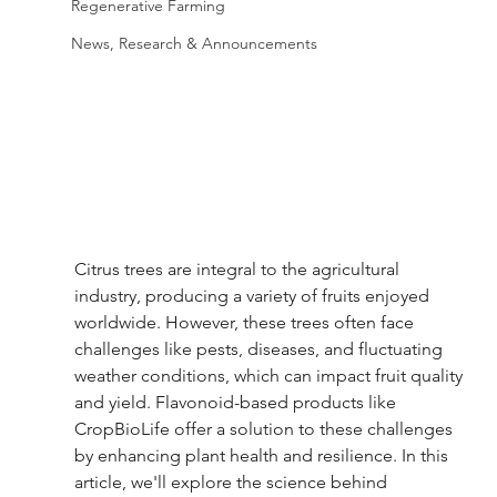
Regenerative Farming
News, Research & Announcements
Citrus trees are integral to the agricultural 
industry, producing a variety of fruits enjoyed 
worldwide. However, these trees often face 
challenges like pests, diseases, and fluctuating 
weather conditions, which can impact fruit quality 
and yield. Flavonoid-based products like 
CropBioLife offer a solution to these challenges 
by enhancing plant health and resilience. In this 
article, we'll explore the science behind 