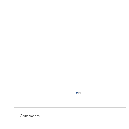
Comments