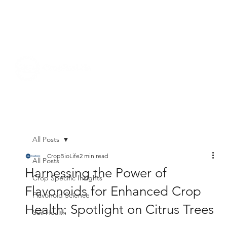
All Posts
CropBioLife
2 min read
All Posts
Harnessing the Power of
Crop Specific Insights
Flavonoids for Enhanced Crop
Flavonoid Science
Health: Spotlight on Citrus Trees
Soil Health