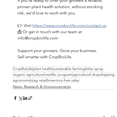
If you’re ready to offer your growers a reliable, 
proven plant health solution, without stocking 
risk, we’d love to work with you. 
👉 Visit 
https://www.cropbiolife.com/contact-us
📩 Or get in touch with our team at 
info@cropbiolife.com
Support your growers. Grow your business. 
Sell smarter with CropBioLife. 
CropBioLife
plant health
sustainable farming
foliar spray
organic agriculture
reseller program
agricultural dropshipping
agronomists
ag retail
inventory-free sales
News, Research & Announcements