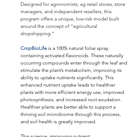
Designed for agronomists, ag retail stores, store 
managers, and independent resellers, this 
program offers a unique, low-risk model built 
around the concept of "agricultural 
dropshipping." 
CropBioLife
 is a 100% natural foliar spray 
containing activated flavonoids. These naturally 
occurring compounds enter through the leaf and 
stimulate the plant’s metabolism, improving its 
ability to uptake nutrients significantly. This 
enhanced nutrient uptake leads to healthier 
plants with more efficient energy use, improved 
photosynthesis, and increased root exudation. 
Healthier plants are better able to support a 
thriving soil microbiome through this process, 
and soil health is greatly improved. 
This science, improving nutrient 