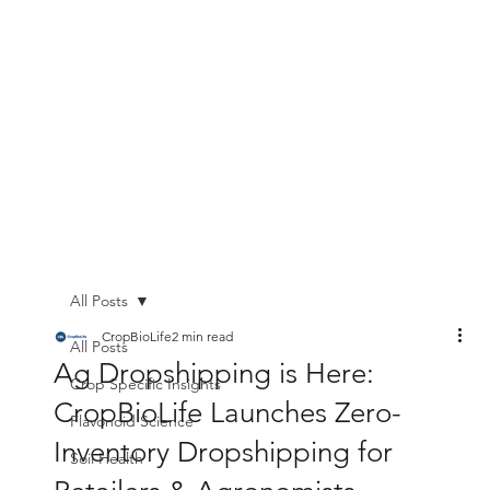
All Posts
CropBioLife
2 min read
All Posts
Ag Dropshipping is Here:
Crop Specific Insights
CropBioLife Launches Zero-
Flavonoid Science
Inventory Dropshipping for
Soil Health