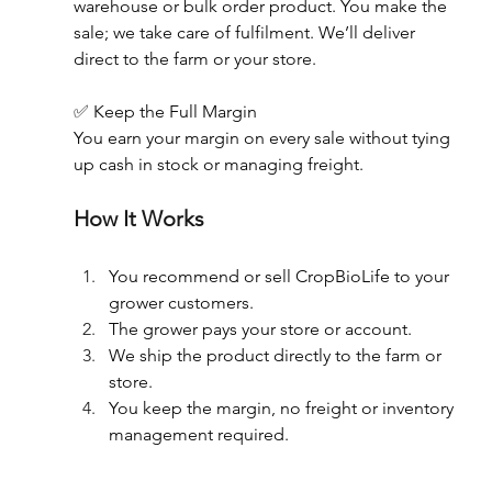
warehouse or bulk order product. You make the 
sale; we take care of fulfilment. We’ll deliver 
direct to the farm or your store.  
✅ Keep the Full Margin 
You earn your margin on every sale without tying 
up cash in stock or managing freight. 
How It Works 
You recommend or sell CropBioLife to your 
grower customers. 
The grower pays your store or account. 
We ship the product directly to the farm or 
store. 
You keep the margin, no freight or inventory 
management required. 