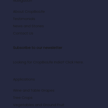
Navigation
About CropBioLife
Testimonials
News and Stories
Contact Us
Subscribe to our newsletter
Looking for CropBioLife India? Click Here.
Applications
Wine and Table Grapes
Tree Crops
Vegetables and Ground Fruit