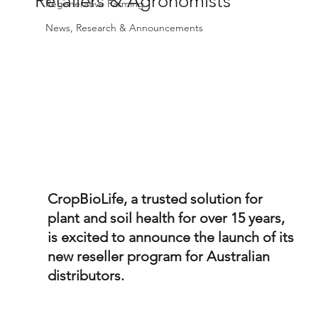
Retailers & Agronomists
Regenerative Farming
News, Research & Announcements
CropBioLife, a trusted solution for 
plant and soil health for over 15 years, 
is excited to announce the launch of its 
new reseller program for Australian 
distributors. 