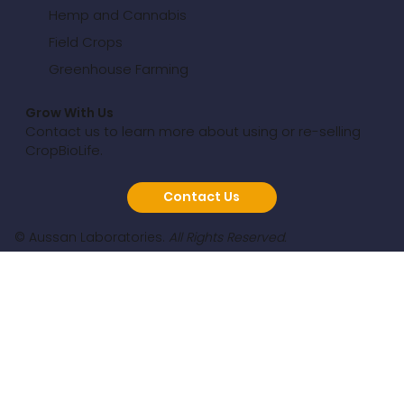
Hemp and Cannabis
Field Crops
Greenhouse Farming
Grow With Us
Contact us to learn more about using or re-selling
CropBioLife.
Contact Us
© Aussan Laboratories.
All Rights Reserved.