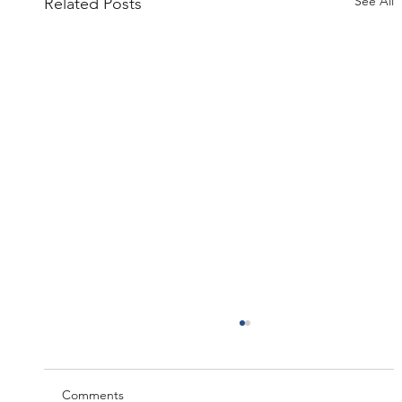
See All
Related Posts
Comments