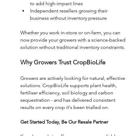
to add high-impact lines 
Independent resellers growing their 
business without inventory pressure 
Whether you work in-store or on-farm, you can 
now provide your growers with a science-backed 
solution without traditional inventory constraints. 
Why Growers Trust CropBioLife 
Growers are actively looking for natural, effective 
solutions. CropBioLife supports plant health, 
fertiliser efficiency, soil biology and carbon 
sequestration - and has delivered consistent 
results on every crop it's been trialled on. 
Get Started Today, Be Our Resale Partner 