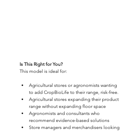
Is This Right for You? 
This model is ideal for: 
Agricultural stores or agronomists wanting 
to add CropBioLife to their range, risk-free. 
Agricultural stores expanding their product 
range without expanding floor space 
Agronomists and consultants who 
recommend evidence-based solutions 
Store managers and merchandisers looking 