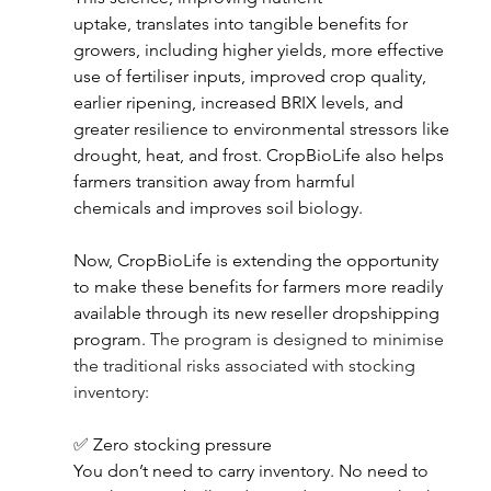
uptake, translates into tangible benefits for 
growers, including higher yields, more effective 
use of fertiliser inputs, improved crop quality, 
earlier ripening, increased BRIX levels, and 
greater resilience to environmental stressors like 
drought, heat, and frost. CropBioLife also helps 
farmers transition away from harmful 
chemicals and improves soil biology. 
Now, CropBioLife is extending the opportunity 
to make these benefits for farmers more readily 
available through its new reseller dropshipping 
program. 
The program is designed to minimise 
the traditional risks associated with stocking 
inventory: 
✅ Zero stocking pressure 
You don’t need to carry inventory. No need to 