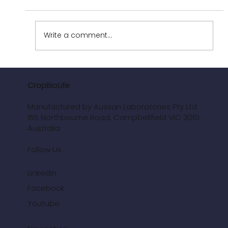
Write a comment...
Improving Farm Profitability and Reducing
Chemical Input Needs
CropBioLife
Manufactured by Aussan Laboratories Pty Ltd
155 Northbourne Road, Campbellfield VIC 3061
Australia
Follow Us
LinkedIn
Facebook
Youtube