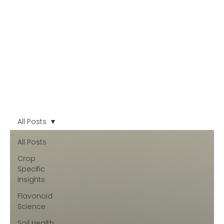
All Posts
All Posts
Crop
Specific
Insights
Flavonoid
Science
Soil Health