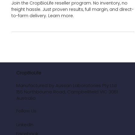
Dropshipping for Retailers &
Agronomists
Join the CropBioLife reseller program. No inventory, no
freight hassle. Just proven results, full margin, and direct-
to-farm delivery. Learn more.
CropBioLife
Manufactured by Aussan Laboratories Pty Ltd
155 Northbourne Road, Campbellfield VIC 3061
Australia
Follow Us