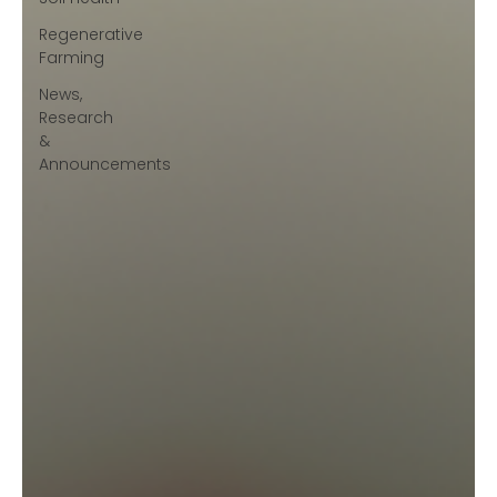
Regenerative
Farming
News,
Research
&
Announcements