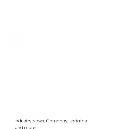
News & Stories
Industry News, Company Updates
and more.