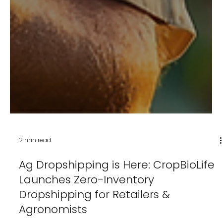
2 min read
Ag Dropshipping is Here: CropBioLife
Launches Zero-Inventory