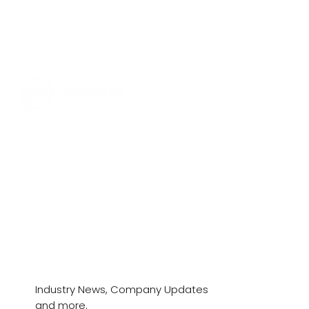
News & Stories
Industry News, Company Updates
and more.