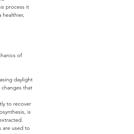
is process it 
 healthier, 
hanics of 
asing daylight 
 changes that 
ly to recover 
synthesis, is 
extracted.
 are used to 