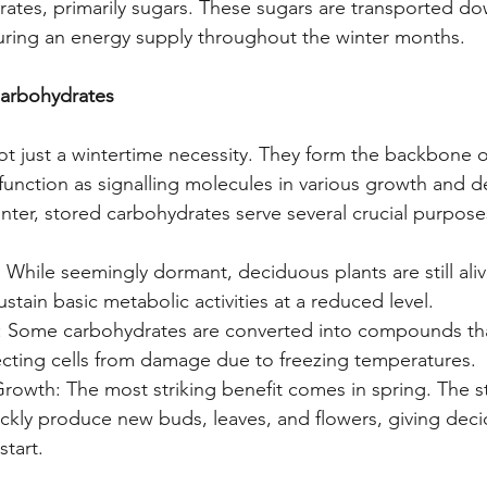
ates, primarily sugars. These sugars are transported do
uring an energy supply throughout the winter months.
Carbohydrates
t just a wintertime necessity. They form the backbone of
 function as signalling molecules in various growth and 
nter, stored carbohydrates serve several crucial purpose
: While seemingly dormant, deciduous plants are still aliv
stain basic metabolic activities at a reduced level.
: Some carbohydrates are converted into compounds that
ecting cells from damage due to freezing temperatures.
rowth: The most striking benefit comes in spring. The s
ckly produce new buds, leaves, and flowers, giving deci
start.