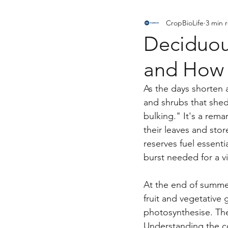
CropBioLife
3 min 
News, Research & Announcem
Deciduous
and How 
As the days shorten 
and shrubs that shed 
bulking." It's a rema
their leaves and stor
reserves fuel essent
burst needed for a v
At the end of summer
fruit and vegetative 
photosynthesise. The
Understanding the com