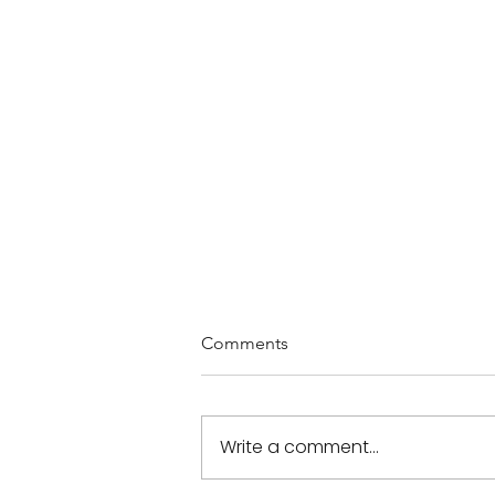
Comments
Write a comment...