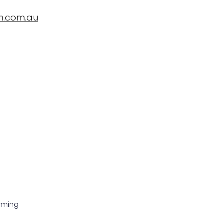
n.com.au
ropBioLife?
Testimonials, News and Trials
Contact Us
rming