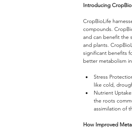
Introducing CropBio
CropBioLife harnesse
compounds. CropBioLi
and can benefit the 
and plants. CropBioLi
significant benefits 
better metabolism in
Stress Protectio
like cold, droug
Nutrient Uptake
the roots commu
assimilation of 
How Improved Metab