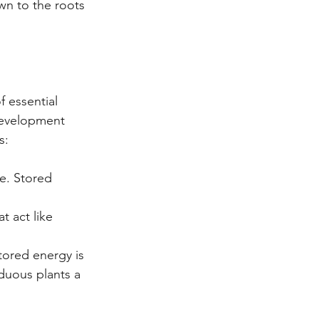
wn to the roots 
 essential 
development 
s:
e. Stored 
 act like 
tored energy is 
duous plants a 