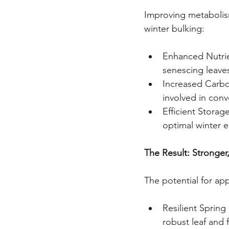
Improving metabolism
winter bulking:
Enhanced Nutrien
senescing leaves
Increased Carboh
involved in conv
Efficient Storag
optimal winter e
The Result: Stronger,
The potential for app
Resilient Sprin
robust leaf and 