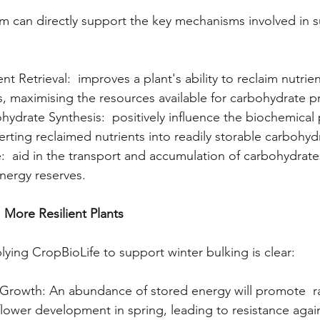
 can directly support the key mechanisms involved in s
t Retrieval:  improves a plant's ability to reclaim nutrie
, maximising the resources available for carbohydrate p
ydrate Synthesis:  positively influence the biochemical
erting reclaimed nutrients into readily storable carbohyd
e:  aid in the transport and accumulation of carbohydrates
nergy reserves.
 More Resilient Plants 
lying CropBioLife to support winter bulking is clear:
g Growth: An abundance of stored energy will promote  r
flower development in spring, leading to resistance agains