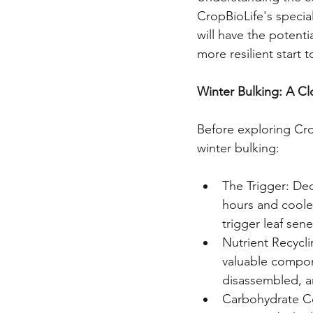
CropBioLife's special
will have the potentia
more resilient start t
Winter Bulking: A C
Before exploring Crop
winter bulking:
The Trigger: De
hours and coole
trigger leaf sen
Nutrient Recycli
valuable compon
disassembled, an
Carbohydrate Co