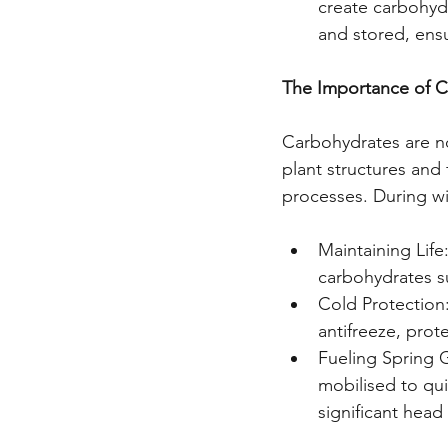
create carbohydr
and stored, ens
The Importance of 
Carbohydrates are no
plant structures and
processes. During wi
Maintaining Life
carbohydrates su
Cold Protection
antifreeze, prot
Fueling Spring G
mobilised to qui
significant head 