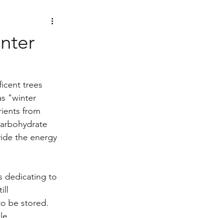
nter
icent trees 
as "winter 
rients from 
carbohydrate 
ide the energy 
s dedicating to 
ll 
to be stored.
le 