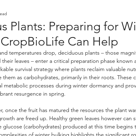
read
ents
 Plants: Preparing for Wi
CropBioLife Can Help
and temperatures drop, deciduous plants – those magnif
their leaves – enter a critical preparation phase known 
rkable survival strategy where plants reclaim valuable nut
e them as carbohydrates, primarily in their roots. These 
ial metabolic processes during winter dormancy and prov
ibrant resurgence in spring.
, once the fruit has matured the resources the plant wa
growth are freed up. Healthy green leaves however can sti
 glucose (carbohydrates) produced at this time begins 
plexities of winter bulking highlights the significant ro