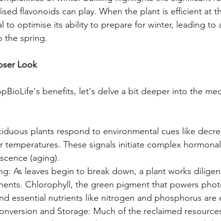
ised flavonoids can play. When the plant is efficient at th
l to optimise its ability to prepare for winter, leading to a
o the spring.
loser Look
BioLife's benefits, let's delve a bit deeper into the mec
ciduous plants respond to environmental cues like decre
r temperatures. These signals initiate complex hormonal
escence (aging).
ng: As leaves begin to break down, a plant works diligent
ents. Chlorophyll, the green pigment that powers photo
d essential nutrients like nitrogen and phosphorus are 
nversion and Storage: Much of the reclaimed resources