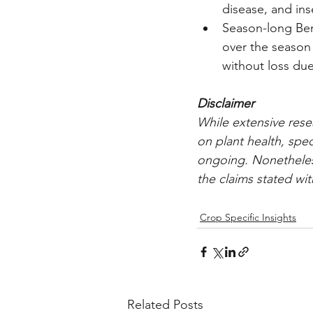
disease, and in
Season-long Bene
over the season i
without loss due 
Disclaimer
While extensive rese
on plant health, spec
ongoing. Nonetheless,
the claims stated with
Crop Specific Insights
Related Posts