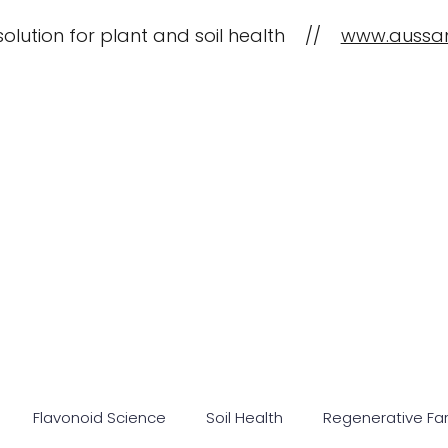
solution for plant and soil health //
www.aussa
CropBioLife Applications
What is C
Flavonoid Science
Soil Health
Regenerative Fa