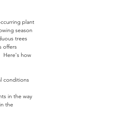
ccurring plant 
rowing season 
duous trees 
 offers 
s.  Here's how 
l conditions 
ts in the way 
n the 