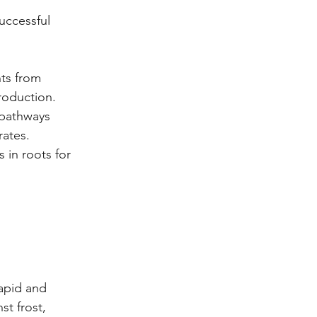
uccessful 
nts from 
roduction.
 pathways 
rates.
 in roots for 
apid and 
t frost, 