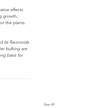
tive effects 
ng growth, 
for the plants.
 its flavonoids 
ter bulking are 
ng basis for 
See All