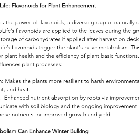
Life: Flavonoids for Plant Enhancement
s the power of flavonoids, a diverse group of naturally o
fe’s flavonoids are applied to the leaves during the g
storage of carbohydrates if applied after harvest on deci
fe’s flavonoids trigger the plant's basic metabolism. This
for plant health and the efficiency of plant basic function
fluences plant processes:
n: Makes the plants more resilient to harsh environmenta
ht, and heat.
:  Enhanced nutrient absorption by roots via improvemen
nicate with soil biology and the ongoing improvement i
those nutrients for improved growth and yield. 
olism Can Enhance Winter Bulking