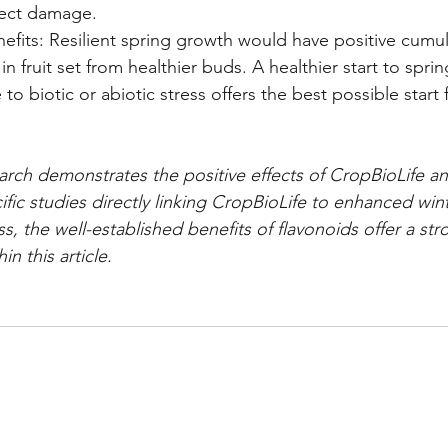
sect damage.
fits: Resilient spring growth would have positive cumula
n fruit set from healthier buds. A healthier start to spri
to biotic or abiotic stress offers the best possible start 
arch demonstrates the positive effects of CropBioLife and
ific studies directly linking CropBioLife to enhanced win
 the well-established benefits of flavonoids offer a stro
in this article.