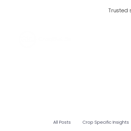
Trusted 
All Posts
Crop Specific Insights