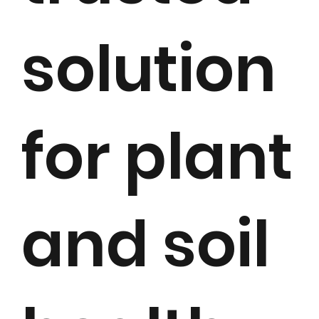
solution
for plant
and soil