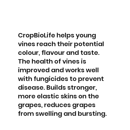
CropBioLife helps young
vines reach their potential
colour, flavour and taste.
The health of vines is
improved and works well
with fungicides to prevent
disease. Builds stronger,
more elastic skins on the
grapes, reduces grapes
from swelling and bursting.