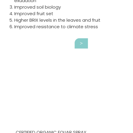
exudation
Improved soil biology
Improved fruit set
Higher BRIX levels in the leaves and fruit
Improved resistance to climate stress
CERTIFIED ORGANIC FOLIAR SPRAY