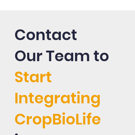
la
Contact
Our Team to
Start
Integrating
CropBioLife