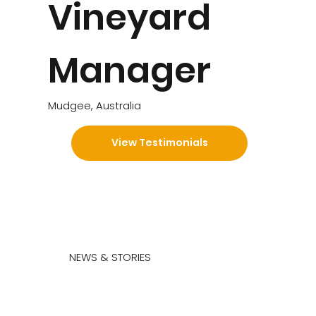
Vineyard
Manager
Mudgee, Australia
View Testimonials
NEWS & STORIES
What we have to say