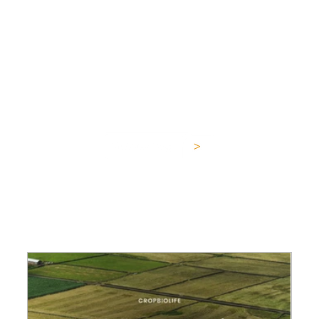
about plant and soil
health,
and all things
sustainable agriculture.