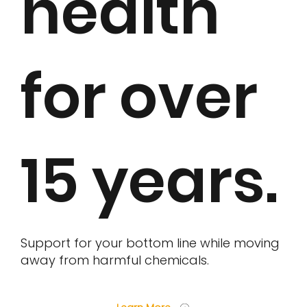
health
for over
15 years.
Support for your bottom line while moving
away from harmful chemicals.