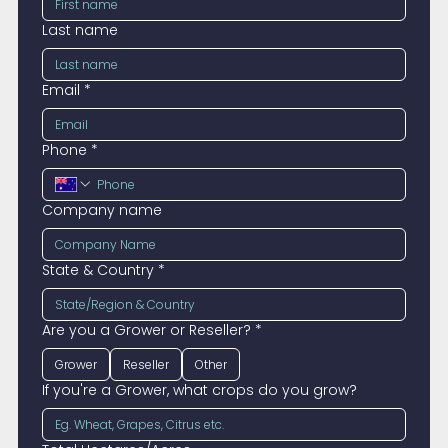
Last name
Email
*
Phone
*
Company name
State & Country
*
Are you a Grower or Reseller?
*
Grower
Reseller
Other
If you're a Grower, what crops do you grow?