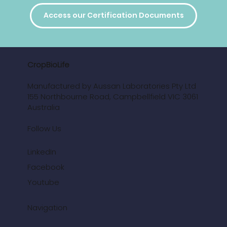
Access our Certification Documents
CropBioLife
Manufactured by Aussan Laboratories Pty Ltd
155 Northbourne Road, Campbellfield VIC 3061
Australia
Follow Us
LinkedIn
Facebook
Youtube
Navigation