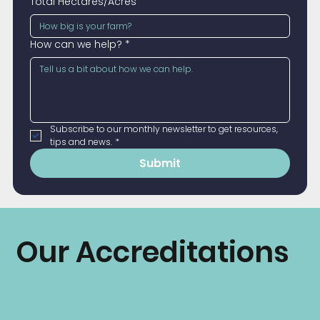
Total Hectares/Acres
How can we help?
*
Subscribe to our monthly newsletter to get resources, 
tips and news.
*
Submit
Our Accreditations