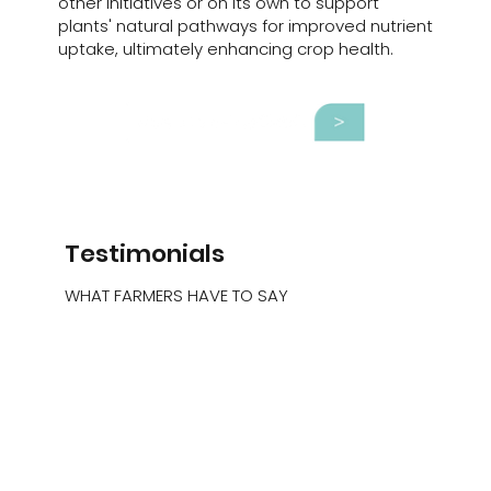
other initiatives or on its own to support
plants' natural pathways for improved nutrient
uptake, ultimately enhancing crop health.
Testimonials
WHAT FARMERS HAVE TO SAY