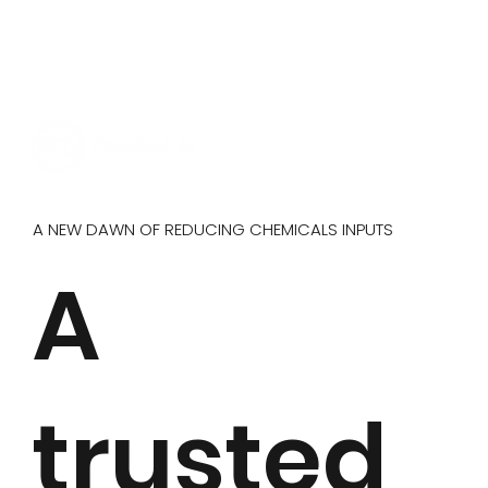
A NEW DAWN OF REDUCING CHEMICALS INPUTS
A
trusted