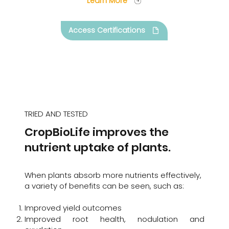
Learn More
Access Certifications
TRIED AND TESTED
CropBioLife improves the
nutrient uptake of plants.
When plants absorb more nutrients effectively,
a variety of benefits can be seen, such as:
Improved yield outcomes
Improved root health, nodulation and