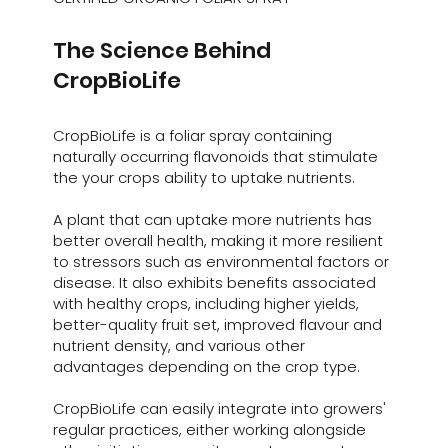
The Science Behind
CropBioLife
CropBioLife is a foliar spray containing
naturally occurring flavonoids that stimulate
the your crops ability to uptake nutrients.
A plant that can uptake more nutrients has
better overall health, making it more resilient
to stressors such as environmental factors or
disease. It also exhibits benefits associated
with healthy crops, including higher yields,
better-quality fruit set, improved flavour and
nutrient density, and various other
advantages depending on the crop type.
CropBioLife can easily integrate into growers'
regular practices, either working alongside