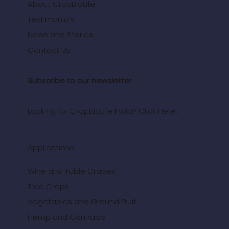
About CropBioLife
Testimonials
News and Stories
Contact Us
Subscribe to our newsletter
Looking for CropBioLife India? Click Here.
Applications
Wine and Table Grapes
Tree Crops
Vegetables and Ground Fruit
Hemp and Cannabis