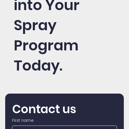
into Your
Spray
Program
Today.
Contact us
First name