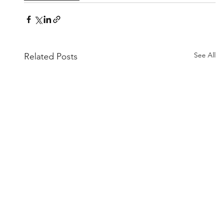
See All
Related Posts