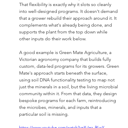
That flexibility is exactly why it slots so cleanly 
into well-designed programs. It doesn't demand 
that a grower rebuild their approach around it. It 
complements what's already being done, and 
supports the plant from the top down while 
other inputs do their work below.
A good example is Green Mate Agriculture, a 
Victorian agronomy company that builds fully 
custom, data-led programs for its growers. Green 
Mate's approach starts beneath the surface, 
using soil DNA functionality testing to map not 
just the minerals in a soil, but the living microbial 
community within it. From that data, they design 
bespoke programs for each farm, reintroducing 
the microbes, minerals, and inputs that a 
particular soil is missing.
https://www.youtube.com/watch?v=X-Iez_fKvvY