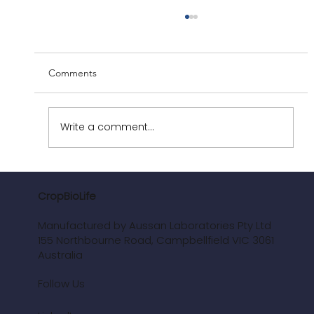
Comments
Write a comment...
Polyphenols: The Biochemistry Behind
Plant Health
CropBioLife
Manufactured by Aussan Laboratories Pty Ltd
155 Northbourne Road, Campbellfield VIC 3061
Australia
Follow Us