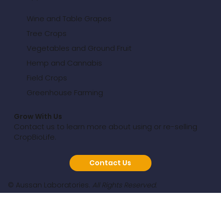
Wine and Table Grapes
Tree Crops
Vegetables and Ground Fruit
Hemp and Cannabis
Field Crops
Greenhouse Farming
Grow With Us
Contact us to learn more about using or re-selling
CropBioLife.
Contact Us
© Aussan Laboratories.
All Rights Reserved.