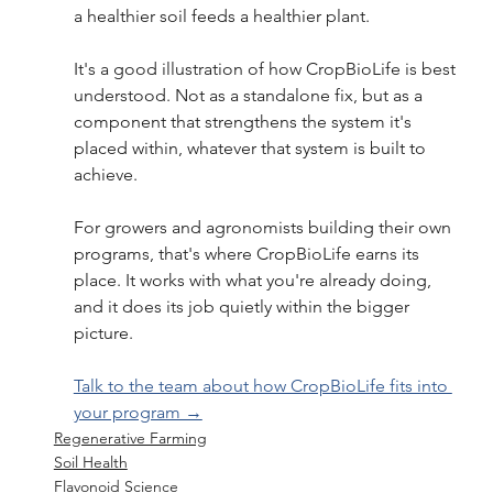
a healthier soil feeds a healthier plant.
It's a good illustration of how CropBioLife is best 
understood. Not as a standalone fix, but as a 
component that strengthens the system it's 
placed within, whatever that system is built to 
achieve.
For growers and agronomists building their own 
programs, that's where CropBioLife earns its 
place. It works with what you're already doing, 
and it does its job quietly within the bigger 
picture.
Talk to the team about how CropBioLife fits into 
your program →
Regenerative Farming
Soil Health
Flavonoid Science