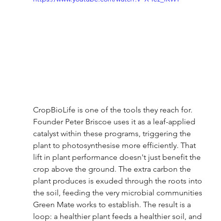
CropBioLife is one of the tools they reach for. 
Founder Peter Briscoe uses it as a leaf-applied 
catalyst within these programs, triggering the 
plant to photosynthesise more efficiently. That 
lift in plant performance doesn't just benefit the 
crop above the ground. The extra carbon the 
plant produces is exuded through the roots into 
the soil, feeding the very microbial communities 
Green Mate works to establish. The result is a 
loop: a healthier plant feeds a healthier soil, and 