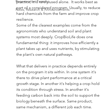
Regenerative Farming
practice, it is rarely used alone.  It works best as 
part of a considered program. Usually, to reduce 
News, Research & Announcements
hard chemicals from the farm and improve crop 
resilience. 
Some of the clearest examples come from the 
agronomists who understand soil and plant 
systems most deeply. CropBioLife does one 
fundamental thing: it improves how efficiently a 
plant takes up and uses nutrients, by stimulating 
the plant's own natural pathways. 
What that delivers in practice depends entirely 
on the program it sits within. In one system it's 
there to drive plant performance at a critical 
growth stage. In another it's helping a crop hold 
its condition through stress. In another it's 
feeding carbon back into the soil to support the 
biology beneath the surface. Same product, 
same mechanism, a different job each time.