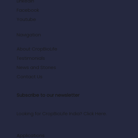
LinkedIn
Facebook
Youtube
Navigation
About CropBioLife
Testimonials
News and Stories
Contact Us
Subscribe to our newsletter
Looking for CropBioLife India? Click Here.
Applications