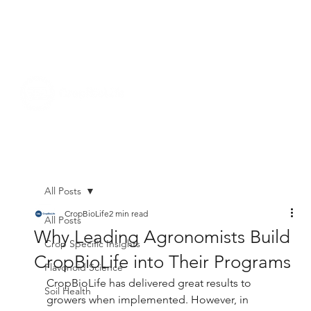
All Posts
CropBioLife
2 min read
All Posts
Why Leading Agronomists Build
Crop Specific Insights
CropBioLife into Their Programs
Flavonoid Science
CropBioLife has delivered great results to 
Soil Health
growers when implemented. However, in 