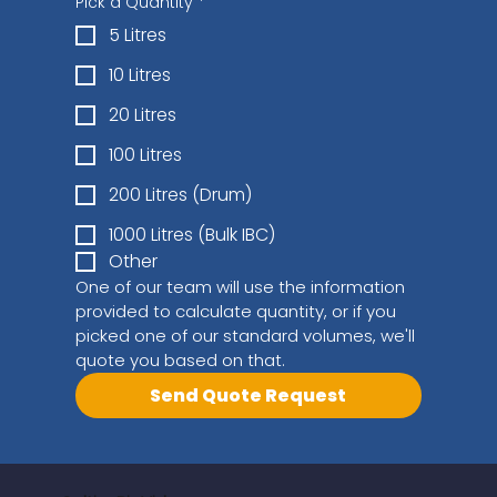
Pick a Quantity
*
5 Litres
10 Litres
20 Litres
100 Litres
200 Litres (Drum)
1000 Litres (Bulk IBC)
Other
One of our team will use the information 
provided to calculate quantity, or if you 
picked one of our standard volumes, we'll 
quote you based on that.
Send Quote Request