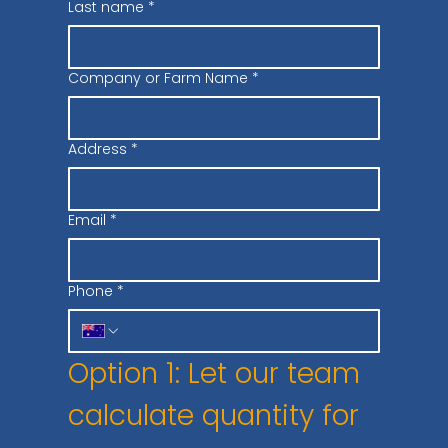
Last name
*
Company or Farm Name
*
Address
*
Email
*
Phone
*
Option 1: Let our team 
calculate quantity for 