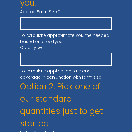
you.
Approx. Farm Size
*
To calculate approximate volume needed 
based on crop type.
Crop Type
*
To calculate application rate and 
coverage in conjunction with farm size.
Option 2: Pick one of 
our standard 
quantities just to get 
started.