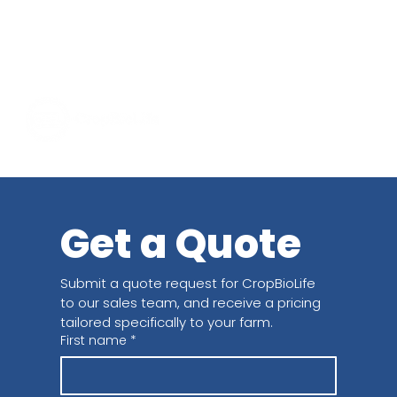
Get a Quote
Submit a quote request for CropBioLife 
to our sales team, and receive a pricing 
tailored specifically to your farm.
First name
*