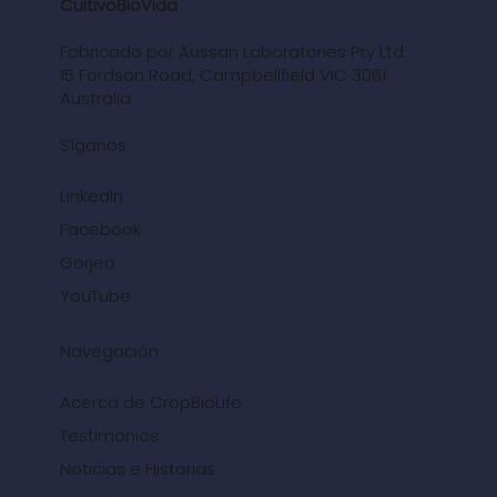
CultivoBioVida
Fabricado por Aussan Laboratories Pty Ltd.
15 Fordson Road, Campbellfield VIC 3061
Australia
Síganos
LinkedIn
Facebook
Gorjeo
YouTube
Navegación
Acerca de CropBioLife
Testimonios
Noticias e Historias