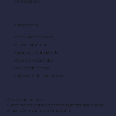
Contáctenos
Aplicaciones
Vino y Uvas de Mesa
cultivos arbóreos
Verduras y Fruta Molida
Cáñamo y Cannabis
Cultivos de campo
agricultura de invernadero
Crece con nosotros
Contáctenos para obtener más información sobre
el uso o la reventa de CropBioLife.