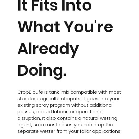
It Fits Into
What You're
Already
Doing.
CropBioLife is tank-mix compatible with most
standard agricultural inputs. It goes into your
existing spray program without additional
passes, added labour, or operational
disruption. It also contains a natural wetting
agent, so in most cases you can drop the
separate wetter from your foliar applications.