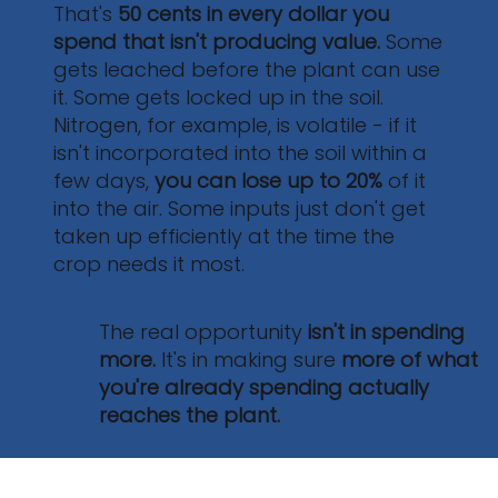
That's
50 cents in every dollar
you
50%
spend that isn't producing value.
Some
gets leached before the plant can use
it. Some gets locked up in the soil.
Nitrogen, for example, is volatile - if it
isn't incorporated into the soil within a
few days,
you can lose up to 20%
of it
into the air. Some inputs just don't get
taken up efficiently at the time the
crop needs it most.
The real opportunity
isn't in spending
more.
It's in making sure
more of what
you're already spending actually
reaches the plant.