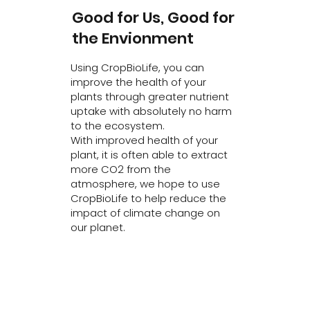
Good for Us, Good for
the Envionment
Using CropBioLife, you can
improve the health of your
plants through greater nutrient
uptake with absolutely no harm
to the ecosystem.
With improved health of your
plant, it is often able to extract
more CO2 from the
atmosphere, we hope to use
CropBioLife to help reduce the
impact of climate change on
our planet.