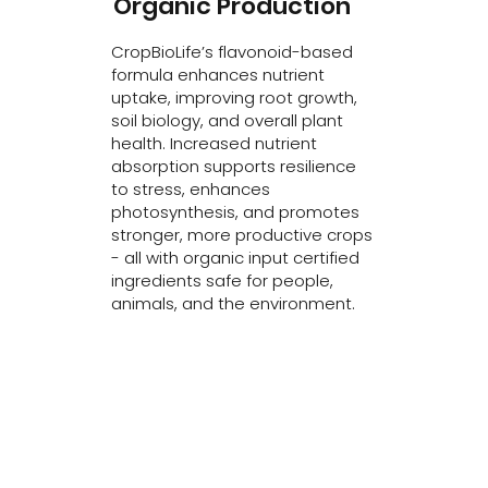
Organic Production
CropBioLife’s flavonoid-based
formula enhances nutrient
uptake, improving root growth,
soil biology, and overall plant
health. Increased nutrient
absorption supports resilience
to stress, enhances
photosynthesis, and promotes
stronger, more productive crops
- all with organic input certified
ingredients safe for people,
animals, and the environment.