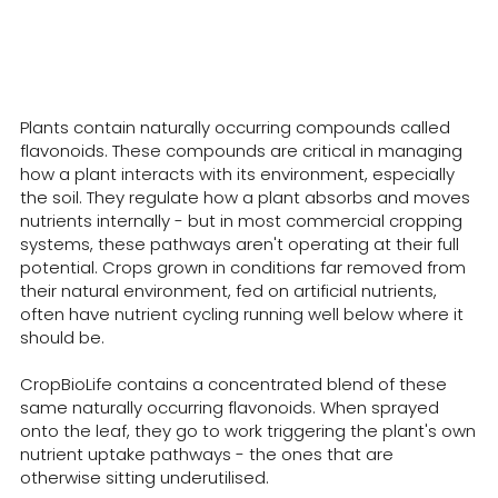
How Does CropBioLife Work?
Plants contain naturally occurring compounds called
flavonoids. These compounds are critical in managing
how a plant interacts with its environment, especially
the soil. They regulate how a plant absorbs and moves
nutrients internally - but in most commercial cropping
systems, these pathways aren't operating at their full
potential. Crops grown in conditions far removed from
their natural environment, fed on artificial nutrients,
often have nutrient cycling running well below where it
should be.
CropBioLife contains a concentrated blend of these
same naturally occurring flavonoids. When sprayed
onto the leaf, they go to work triggering the plant's own
nutrient uptake pathways - the ones that are
otherwise sitting underutilised.