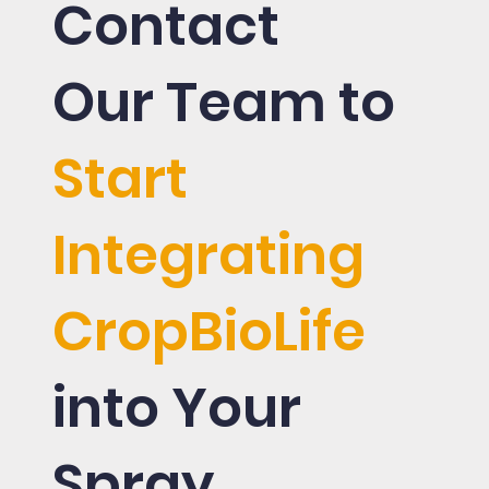
Contact
Our Team to
Start
Integrating
CropBioLife
into Your
Spray