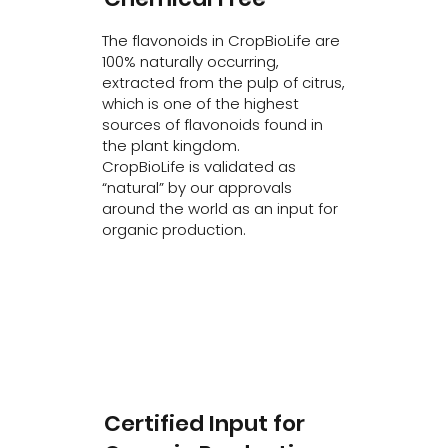
The flavonoids in CropBioLife are
100% naturally occurring,
extracted from the pulp of citrus,
which is one of the highest
sources of flavonoids found in
the plant kingdom.
CropBioLife is validated as
“natural” by our approvals
around the world as an input for
organic production.
Certified Input for