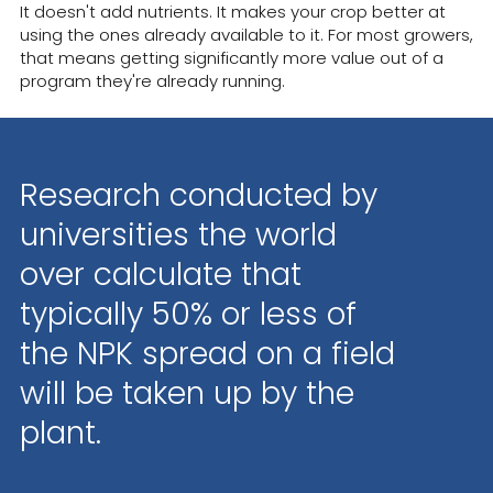
It doesn't add nutrients. It makes your crop better at
using the ones already available to it. For most growers,
that means getting significantly more value out of a
program they're already running.
Research conducted by
universities the world
over calculate that
typically 50% or less of
the NPK spread on a field
will be taken up by the
plant.