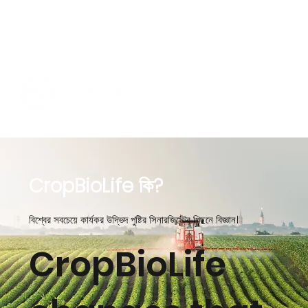
CropBioLife কি?
বিশ্বের সবচেয়ে কার্যকর উদ্ভিদ পুষ্টির সিনারজিস্টের পিছনে বিজ্ঞান।
CropBioLife