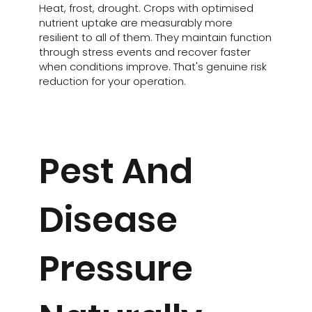
Heat, frost, drought. Crops with optimised
nutrient uptake are measurably more
resilient to all of them. They maintain function
through stress events and recover faster
when conditions improve. That's genuine risk
reduction for your operation.
Pest And
Disease
Pressure