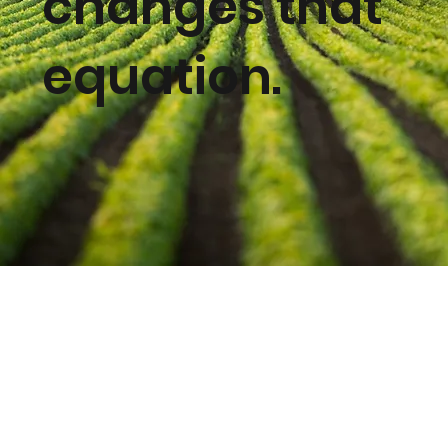
changes that
equation.