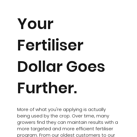
Your
Fertiliser
Dollar Goes
Further.
More of what you're applying is actually
being used by the crop. Over time, many
growers find they can maintain results with a
more targeted and more efficient fertiliser
program. From our oldest customers to our