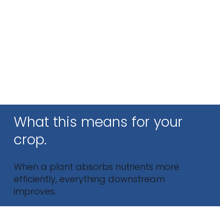
What this means for your
crop.
When a plant absorbs nutrients more
efficiently, everything downstream
improves.