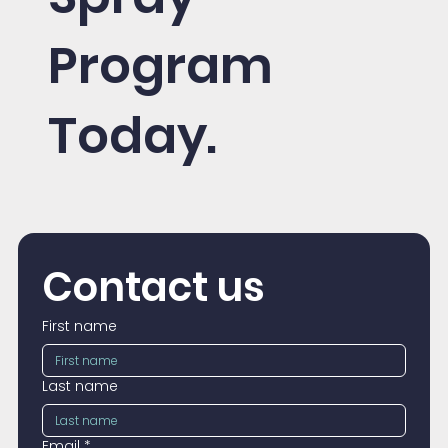
Program
Today.
Contact us
First name
Last name
Email
*