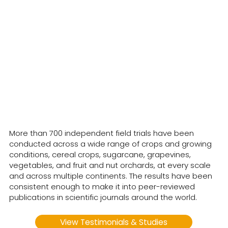
CropBioLife has been in
commercial use worldwide
for over 18 years.
More than 700 independent field trials have been
conducted across a wide range of crops and growing
conditions, cereal crops, sugarcane, grapevines,
vegetables, and fruit and nut orchards, at every scale
and across multiple continents. The results have been
consistent enough to make it into peer-reviewed
publications in scientific journals around the world.
View Testimonials & Studies