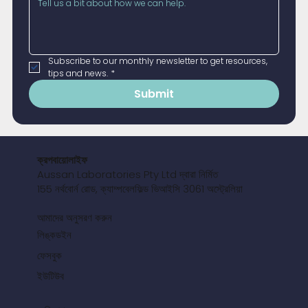
Subscribe to our monthly newsletter to get resources, 
tips and news.
*
Submit
ক্রপবায়োলাইফ
Aussan Laboratories Pty Ltd দ্বারা নির্মিত
155 নর্থবোর্ন রোড, ক্যাম্পবেলফিল্ড ভিআইসি 3061 অস্ট্রেলিয়া
আমাদের অনুসরণ করুন
লিঙ্কডইন
ফেসবুক
ইউটিউব