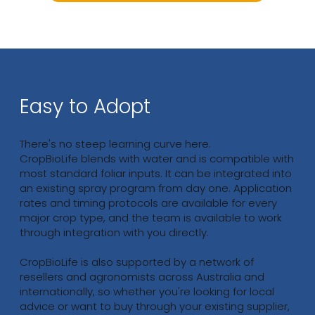
Easy to Adopt
There's no steep learning curve here.
CropBioLife blends with water and is compatible with
most standard foliar inputs. It can be integrated into
an existing spray program from day one. Application
rates and timing protocols are available for every
major crop type, and the team is available to work
through integration with you directly.
CropBioLife is also supported by a network of
resellers and agronomists across Australia and
internationally, so whether you're looking for local
advice or want to buy through your existing supplier,