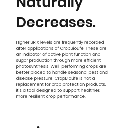
Naturally
Decreases.
Higher BRIX levels are frequently recorded
after applications of CropBioLife. These are
an indicator of active plant function and
sugar production through more efficient
photosynthesis. Well-performing crops are
better placed to handle seasonal pest and
disease pressure. CropBioLife is not a
replacement for crop protection products,
it's a tool designed to support healthier,
more resilient crop performance.