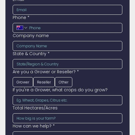
Phone
*
Company name
State & Country
*
Are you a Grower or Reseller?
*
Grower
Reseller
Other
If you're a Grower, what crops do you grow?
Total Hectares/Acres
How can we help?
*