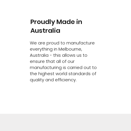
Proudly Made in
Australia
We are proud to manufacture
everything in Melbourne,
Australia - this allows us to
ensure that all of our
manufacturing is carried out to
the highest world standards of
quality and efficiency.