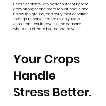
Healthier plants with better nutrient uptake
grow stronger and more robust above and
below the ground, and carry their condition
through to harvest more reliably. More
consistent results, even in the seasons
where the climate isn't cooperative.
Your Crops
Handle
Stress Better.