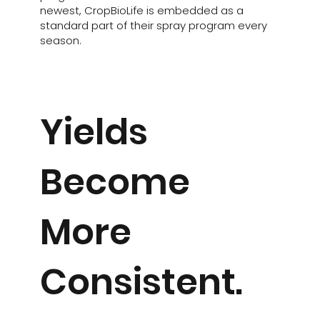
newest, CropBioLife is embedded as a
standard part of their spray program every
season.
Yields
Become
More
Consistent.