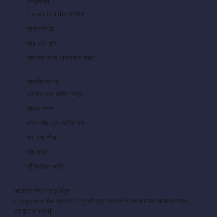
নেভিগেশন
CropBioLife সম্পর্কে
প্রশংসাপত্র
খবর এবং গল্প
আমাদের সাথে যোগাযোগ করুন
অ্যাপ্লিকেশন
ওয়াইন এবং টেবিল আঙ্গুর
গাছের ফসল
শাকসবজি এবং মাটির ফল
শণ এবং গাঁজা
মাঠ ফসল
গ্রীনহাউস ফার্মিং
আমাদের সাথে বেড়ে উঠুন
CropBioLife ব্যবহার বা পুনঃবিক্রয় সম্পর্কে আরও জানতে আমাদের সাথে
যোগাযোগ করুন।