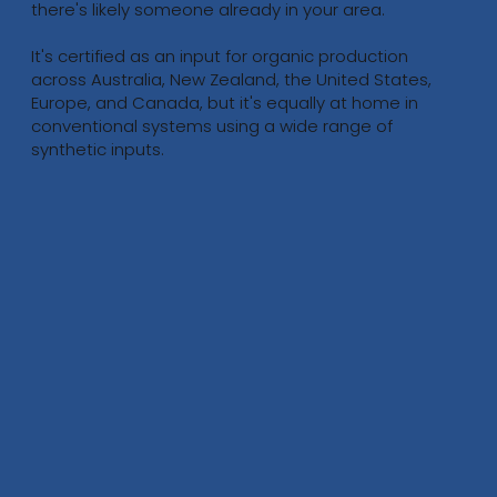
there's likely someone already in your area.
It's certified as an input for organic production
across Australia, New Zealand, the United States,
Europe, and Canada, but it's equally at home in
conventional systems using a wide range of
synthetic inputs.