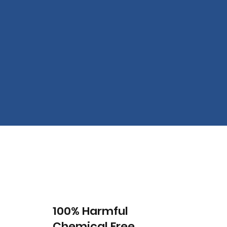
100% Harmful
Chemical Free