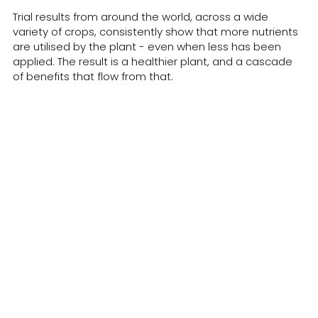
Trial results from around the world, across a wide
variety of crops, consistently show that more nutrients
are utilised by the plant - even when less has been
applied. The result is a healthier plant, and a cascade
of benefits that flow from that.