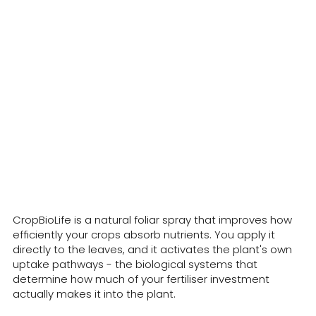
What is CropBioLife?
CropBioLife is a natural foliar spray that improves how
efficiently your crops absorb nutrients. You apply it
directly to the leaves, and it activates the plant's own
uptake pathways - the biological systems that
determine how much of your fertiliser investment
actually makes it into the plant.