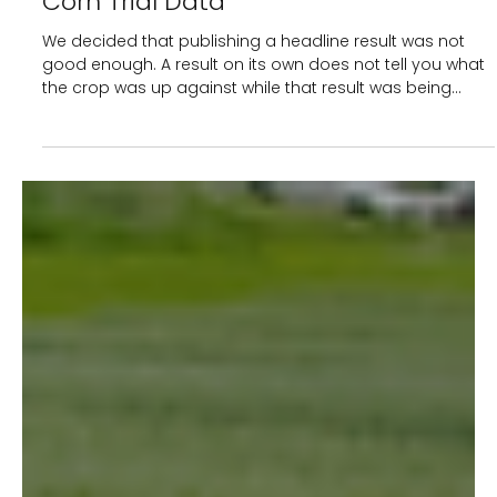
4 min read
The Results Are Only Half the Story: A
Deep Dive into Recent CropBioLife
Corn Trial Data
We decided that publishing a headline result was not
good enough. A result on its own does not tell you what
the crop was up against while that result was being
made. So when our corn trial across India returned
strong results, we built a tool, the AgTrial Analyser, to