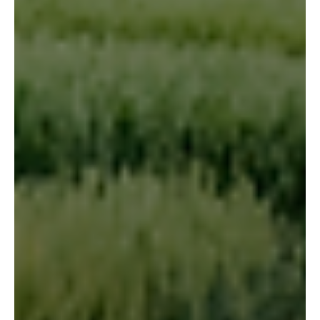
cross-reference the trial data against historical weather
records for each site, and understand the conditions the
crop was actually growing in.