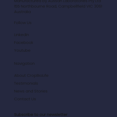
3 min read
700+ CropBioLife Trials Highlight Yield
Increases and Soil Health
Improvements Across Major Crops
Over 700 trials show how CropBioLife improves nutrient
uptake, boosts plant health, and supports soil carbon.
See the trial results from India.