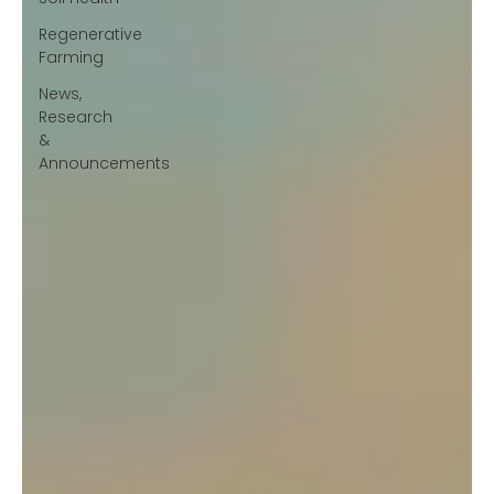
Regenerative
Farming
News,
Research
&
Announcements