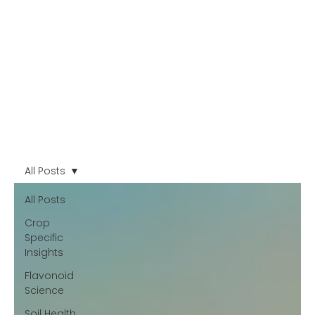
All Posts
All Posts
Crop
Specific
Insights
Flavonoid
Science
Soil Health