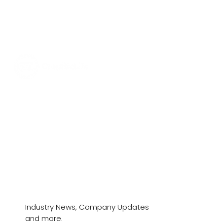
News & Stories
Industry News, Company Updates
and more.