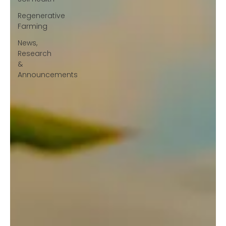
Regenerative
Farming
News,
Research
&
Announcements