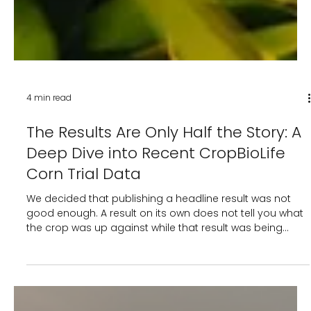
4 min read
The Results Are Only Half the Story: A
Deep Dive into Recent CropBioLife
Corn Trial Data
We decided that publishing a headline result was not
good enough. A result on its own does not tell you what
the crop was up against while that result was being
made. So when our corn trial across India returned