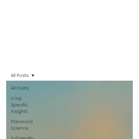
All Posts
All Posts
Crop
Specific
Insights
Flavonoid
Science
Soil Health