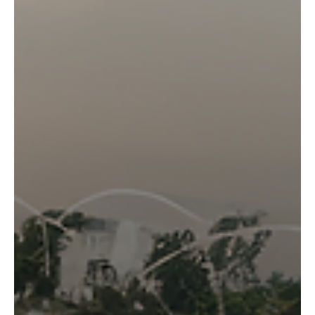
strong results, we built a tool, the AgTrial Analyser, to
cross-reference the trial data against historical weather
records for each site, and understand the conditions the
crop was actually growing in.