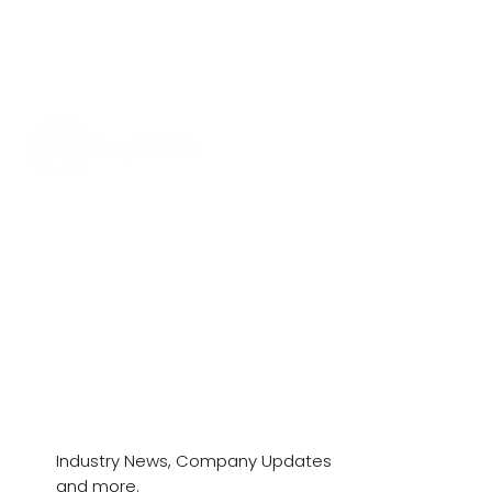
News & Stories
Industry News, Company Updates
and more.