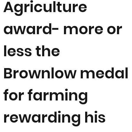
Agriculture
award- more or
less the
Brownlow medal
for farming
rewarding his