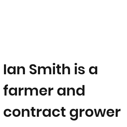
Ian Smith is a
farmer and
contract grower