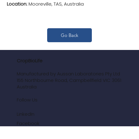
Location:
Mooreville, TAS, Australia
Go Back
CropBioLife
Manufactured by Aussan Laboratories Pty Ltd
155 Northbourne Road, Campbellfield VIC 3061
Australia
Follow Us
LinkedIn
Facebook
Youtube