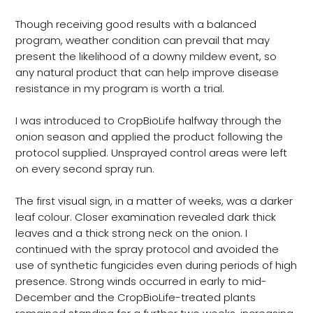
Though receiving good results with a balanced
program, weather condition can prevail that may
present the likelihood of a downy mildew event, so
any natural product that can help improve disease
resistance in my program is worth a trial.
I was introduced to CropBioLife halfway through the
onion season and applied the product following the
protocol supplied. Unsprayed control areas were left
on every second spray run.
The first visual sign, in a matter of weeks, was a darker
leaf colour. Closer examination revealed dark thick
leaves and a thick strong neck on the onion. I
continued with the spray protocol and avoided the
use of synthetic fungicides even during periods of high
presence. Strong winds occurred in early to mid-
December and the CropBioLife-treated plants