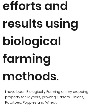
efforts and
results using
biological
farming
methods.
I have been Biologically Farming on my cropping
property for 12 years, growing Carrots, Onions,
Potatoes, Poppies and Wheat.