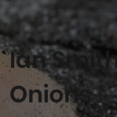
Ian Smit
Onions