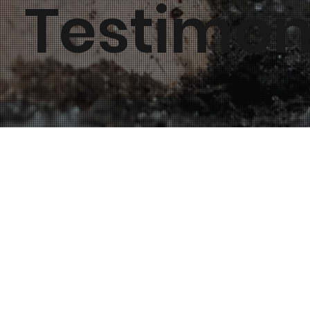
Testimon