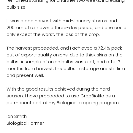
remained standing for a further two weeks, increasing
bulb size.
It was a bad harvest with mid-January storms and
200mm of rain over a three-day period, and one could
only expect the worst, the loss of the crop.
The harvest proceeded, and I achieved a 72.4% pack-
out of export-quality onions, due to thick skins on the
bulbs. A sample of onion bulbs was kept, and after 7
months from harvest, the bulbs in storage are still firm
and present well.
With the good results achieved during the hard
season, I have proceeded to use CropBiolife as a
permanent part of my Biological cropping program.
Ian Smith
Biological Farmer