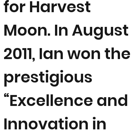
for Harvest
Moon. In August
2011, Ian won the
prestigious
“Excellence and
Innovation in