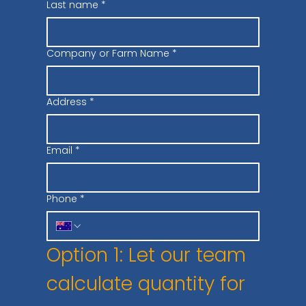
Last name
*
Company or Farm Name
*
Address
*
Email
*
Phone
*
Option 1: Let our team 
calculate quantity for 