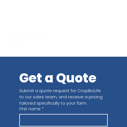
Get a Quote
Submit a quote request for CropBioLife 
to our sales team, and receive a pricing 
tailored specifically to your farm.
First name
*