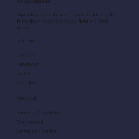
PangkasBioLife
Diproduksi oleh Aussan Laboratories Pty Ltd
15 Fordson Road, Campbellfield VIC 3061
Australia
Ikuti kami
LinkedIn
Facebook
Twitter
Youtube
Navigasi
Tentang CropBioLife
Testimonial
Berita dan Cerita