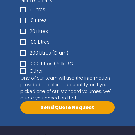
Pick a Quantity
*
5 Litres
10 Litres
20 Litres
100 Litres
200 Litres (Drum)
1000 Litres (Bulk IBC)
Other
One of our team will use the information 
provided to calculate quantity, or if you 
picked one of our standard volumes, we'll 
quote you based on that.
Send Quote Request