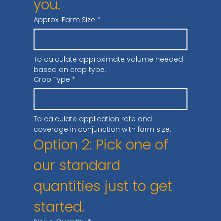
you.
Approx. Farm Size
*
To calculate approximate volume needed 
based on crop type.
Crop Type
*
To calculate application rate and 
coverage in conjunction with farm size.
Option 2: Pick one of 
our standard 
quantities just to get 
started.