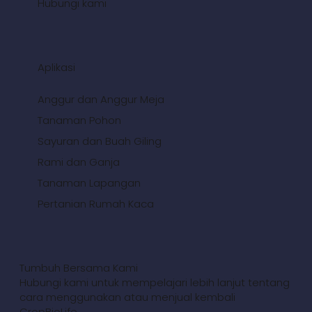
Hubungi kami
Aplikasi
Anggur dan Anggur Meja
Tanaman Pohon
Sayuran dan Buah Giling
Rami dan Ganja
Tanaman Lapangan
Pertanian Rumah Kaca
Tumbuh Bersama Kami
Hubungi kami untuk mempelajari lebih lanjut tentang
cara menggunakan atau menjual kembali
CropBioLife.