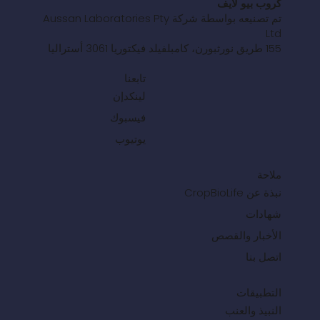
كروب بيو لايف
تم تصنيعه بواسطة شركة Aussan Laboratories Pty
Ltd
155 طريق نورثبورن، كامبلفيلد فيكتوريا 3061 أستراليا
تابعنا
لينكدإن
فيسبوك
يوتيوب
ملاحة
نبذة عن CropBioLife
شهادات
الأخبار والقصص
اتصل بنا
التطبيقات
النبيذ والعنب