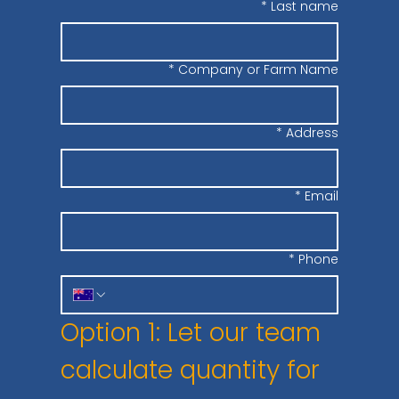
*
Last name
*
Company or Farm Name
*
Address
*
Email
*
Phone
Option 1: Let our team 
calculate quantity for 