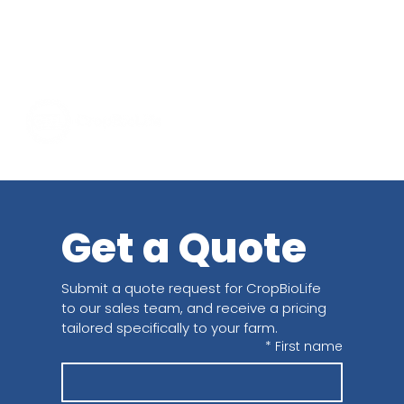
Get a Quote
Submit a quote request for CropBioLife 
to our sales team, and receive a pricing 
tailored specifically to your farm.
*
First name