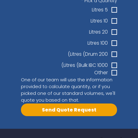
*
Pick a Quantity
5 Litres
10 Litres
20 Litres
100 Litres
200 Litres (Drum)
1000 Litres (Bulk IBC)
Other
One of our team will use the information 
provided to calculate quantity, or if you 
picked one of our standard volumes, we'll 
quote you based on that.
Send Quote Request