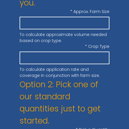
you.
*
Approx. Farm Size
To calculate approximate volume needed 
based on crop type.
*
Crop Type
To calculate application rate and 
coverage in conjunction with farm size.
Option 2: Pick one of 
our standard 
quantities just to get 
started.