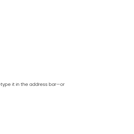
type it in the address bar—or